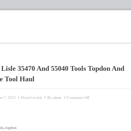
Lisle 35470 And 55040 Tools Topdon And
e Tool Haul
er 7, 2022
Posted in
By
Comments Off
lisle
admin
ols
,
topdon