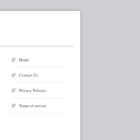
Home
Contact Us
Privacy Policies
Terms of service