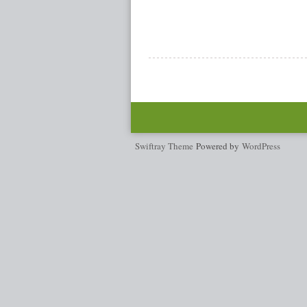
Swiftray Theme
Powered by
WordPress