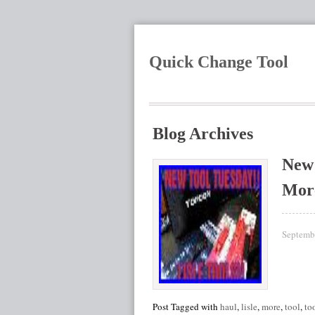
Quick Change Tool
Blog Archives
New 
Mor
Septemb
Post Tagged with
haul
,
lisle
,
more
,
tool
,
to