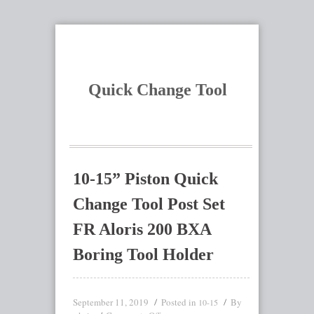
Quick Change Tool
10-15” Piston Quick
Change Tool Post Set
FR Aloris 200 BXA
Boring Tool Holder
September 11, 2019
Posted in
By
10-15