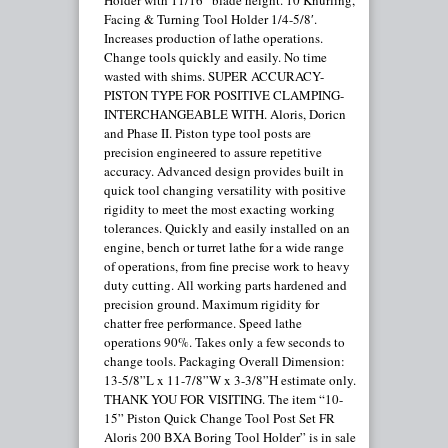
Holder with 11/16” blade height. 10 Knurling,
Facing & Turning Tool Holder 1/4-5/8′.
Increases production of lathe operations.
Change tools quickly and easily. No time
wasted with shims. SUPER ACCURACY-
PISTON TYPE FOR POSITIVE CLAMPING-
INTERCHANGEABLE WITH. Aloris, Doricn
and Phase II. Piston type tool posts are
precision engineered to assure repetitive
accuracy. Advanced design provides built in
quick tool changing versatility with positive
rigidity to meet the most exacting working
tolerances. Quickly and easily installed on an
engine, bench or turret lathe for a wide range
of operations, from fine precise work to heavy
duty cutting. All working parts hardened and
precision ground. Maximum rigidity for
chatter free performance. Speed lathe
operations 90%. Takes only a few seconds to
change tools. Packaging Overall Dimension:
13-5/8”L x 11-7/8”W x 3-3/8”H estimate only.
THANK YOU FOR VISITING. The item “10-
15” Piston Quick Change Tool Post Set FR
Aloris 200 BXA Boring Tool Holder” is in sale