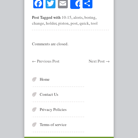
Facebook
Twitter
Email
Share
Share
Post Tagged with
10-15
,
aloris
,
boring
,
change
,
holder
,
piston
,
post
,
quick
,
tool
Comments are closed.
←
Previous Post
Next Post
→
Home
Contact Us
Privacy Policies
Terms of service