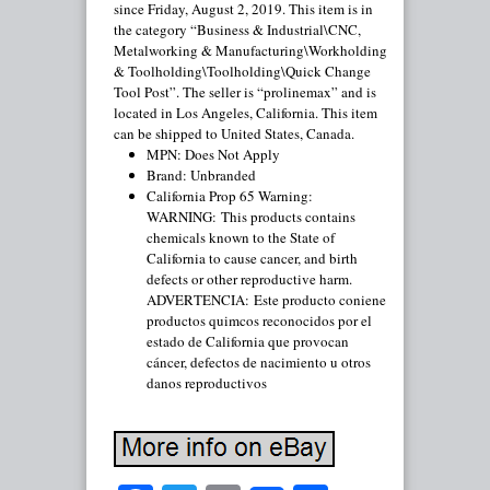
since Friday, August 2, 2019. This item is in
the category “Business & Industrial\CNC,
Metalworking & Manufacturing\Workholding
& Toolholding\Toolholding\Quick Change
Tool Post”. The seller is “prolinemax” and is
located in Los Angeles, California. This item
can be shipped to United States, Canada.
MPN: Does Not Apply
Brand: Unbranded
California Prop 65 Warning:
WARNING: This products contains
chemicals known to the State of
California to cause cancer, and birth
defects or other reproductive harm.
ADVERTENCIA: Este producto coniene
productos quimcos reconocidos por el
estado de California que provocan
cáncer, defectos de nacimiento u otros
danos reproductivos