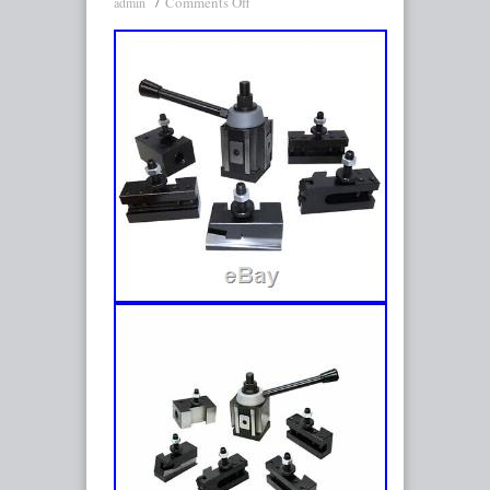
Comments Off
admin