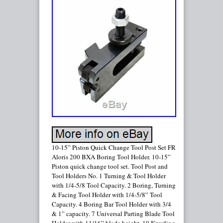
10-15” Piston Quick Change Tool Post Set FR
Aloris 200 BXA Boring Tool Holder. 10-15”
Piston quick change tool set. Tool Post and
Tool Holders No. 1 Turning & Tool Holder
with 1/4-5/8 Tool Capacity. 2 Boring, Turning
& Facing Tool Holder with 1/4-5/8” Tool
Capacity. 4 Boring Bar Tool Holder with 3/4
& 1” capacity. 7 Universal Parting Blade Tool