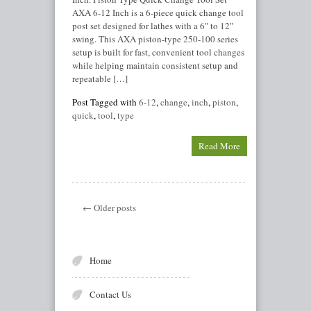
AXA 6-12 Inch is a 6-piece quick change tool
post set designed for lathes with a 6″ to 12″
swing. This AXA piston-type 250-100 series
setup is built for fast, convenient tool changes
while helping maintain consistent setup and
repeatable […]
Post Tagged with
6-12
,
change
,
inch
,
piston
,
quick
,
tool
,
type
Read More
← Older posts
Home
Contact Us