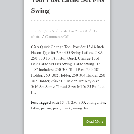
Swing
June 26, 2026
Posted in
By
250-300
Comments Off
admin
CXA Quick Change Tool Post Set 13-18 Inch
Piston Type for 250-300 Swing Lathes. CXA
250-300 13-18 Piston Quick Change Tool
Post Lathe Set Fits Swing. Lathe Swing: 13″
-18″ Includes: 250-300 Tool Post, 250-301
Holder, 250- 302 Holder, 250-304 Holder, 250-
307 Holder, 250-310 Holder Hex Key Size:
3/16 Set Screw Thread Size: M10x25 Product
[…]
Post Tagged with
13-18
,
250-300
,
change
,
fits
,
lathe
,
piston
,
post
,
quick
,
swing
,
tool
Read More