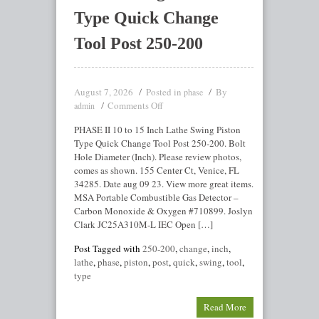
Type Quick Change
Tool Post 250-200
August 7, 2026
Posted in
By
phase
Comments Off
admin
PHASE II 10 to 15 Inch Lathe Swing Piston
Type Quick Change Tool Post 250-200. Bolt
Hole Diameter (Inch). Please review photos,
comes as shown. 155 Center Ct, Venice, FL
34285. Date aug 09 23. View more great items.
MSA Portable Combustible Gas Detector –
Carbon Monoxide & Oxygen #710899. Joslyn
Clark JC25A310M-L IEC Open […]
Post Tagged with
250-200
,
change
,
inch
,
lathe
,
phase
,
piston
,
post
,
quick
,
swing
,
tool
,
type
Read More