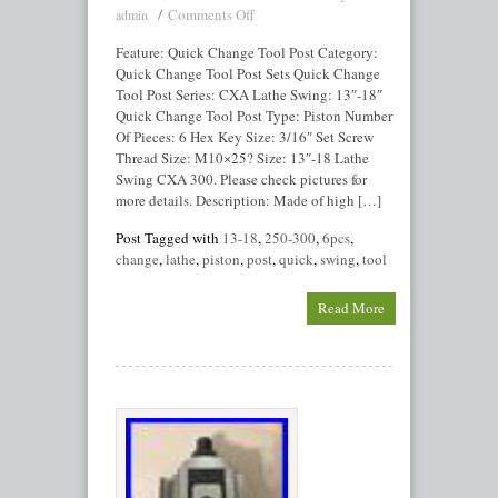
Comments Off
admin
Feature: Quick Change Tool Post Category:
Quick Change Tool Post Sets Quick Change
Tool Post Series: CXA Lathe Swing: 13″-18″
Quick Change Tool Post Type: Piston Number
Of Pieces: 6 Hex Key Size: 3/16″ Set Screw
Thread Size: M10×25? Size: 13″-18 Lathe
Swing CXA 300. Please check pictures for
more details. Description: Made of high […]
Post Tagged with
13-18
,
250-300
,
6pcs
,
change
,
lathe
,
piston
,
post
,
quick
,
swing
,
tool
Read More