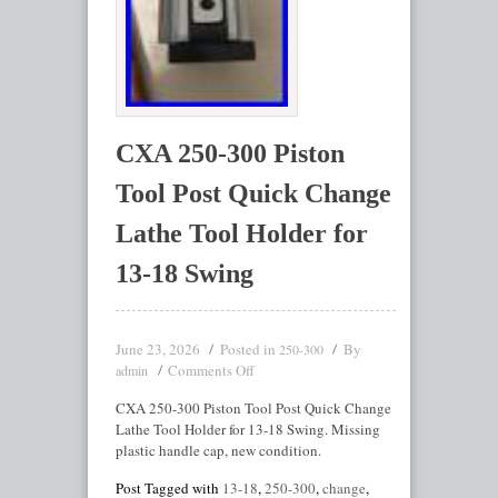
CXA 250-300 Piston
Tool Post Quick Change
Lathe Tool Holder for
13-18 Swing
June 23, 2026
Posted in
By
250-300
Comments Off
admin
CXA 250-300 Piston Tool Post Quick Change
Lathe Tool Holder for 13-18 Swing. Missing
plastic handle cap, new condition.
Post Tagged with
13-18
,
250-300
,
change
,