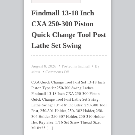
Findmall 13-18 Inch
CXA 250-300 Piston
Quick Change Tool Post
Lathe Set Swing
August 8, 2026
Posted in
By
findmall
Comments Off
admin
CXA Quick Change Tool Post Set 13-18 Inch
Piston Type for 250-300 Swing Lathes.
Findmall 13-18 Inch CXA 250-300 Piston
Quick Change Tool Post Lathe Set Swing.
Lathe Swing: 13″ -18″ Includes: 250-300 Tool
Post, 250-301 Holder, 250- 302 Holder, 250-
304 Holder, 250-307 Holder, 250-310 Holder
Hex Key Size: 3/16 Set Screw Thread Size:
M10x25 […]