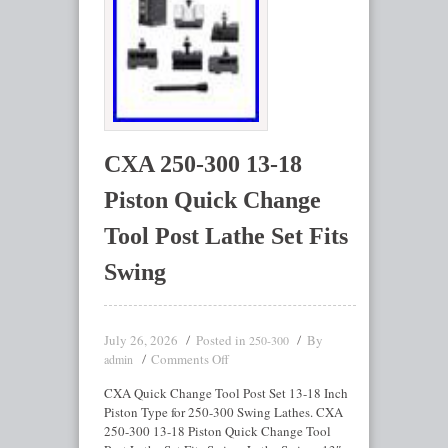
CXA 250-300 13-18
Piston Quick Change
Tool Post Lathe Set Fits
Swing
July 26, 2026
Posted in
By
250-300
Comments Off
admin
CXA Quick Change Tool Post Set 13-18 Inch
Piston Type for 250-300 Swing Lathes. CXA
250-300 13-18 Piston Quick Change Tool