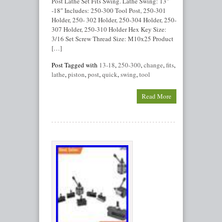
Post Lathe Set Fits Swing. Lathe Swing: 13″
-18″ Includes: 250-300 Tool Post, 250-301
Holder, 250- 302 Holder, 250-304 Holder, 250-
307 Holder, 250-310 Holder Hex Key Size:
3/16 Set Screw Thread Size: M10x25 Product
[…]
Post Tagged with
13-18
,
250-300
,
change
,
fits
,
lathe
,
piston
,
post
,
quick
,
swing
,
tool
Read More