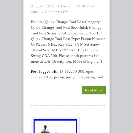
August 5, 2026
Posted in
By
13-18
Comments Off
admin
Feature: Quick Change Tool Post Category:
Quick Change Tool Post Sets Quick Change
Tool Post Series: CXA Lathe Swing: 13″-18″
Quick Change Tool Post Type: Piston Number
Of Pieces: 6 Hex Key Size: 3/16″ Set Screw
Thread Size: M10×25? Size: 13″-18 Lathe
Swing CXA 300. Please check pictures for
more details. Description: Made of high […]
Post Tagged with
13-18
,
250-300
,
6pcs
,
change
,
lathe
,
piston
,
post
,
quick
,
swing
,
tool
Read More