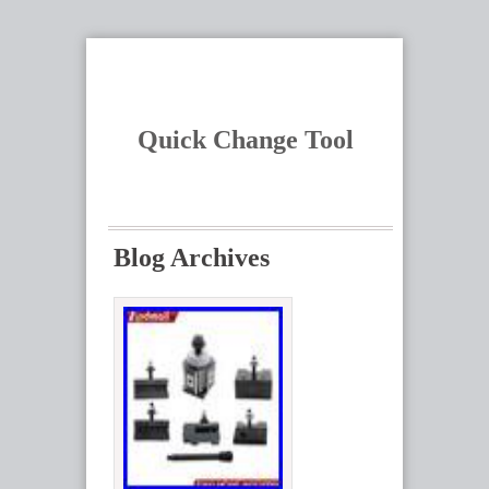
Quick Change Tool
Blog Archives