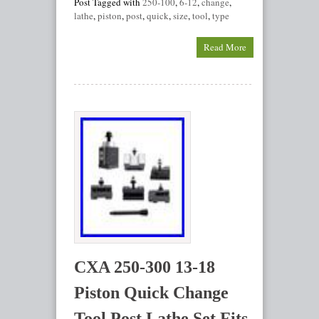
Post Tagged with
250-100
,
6-12
,
change
,
lathe
,
piston
,
post
,
quick
,
size
,
tool
,
type
Read More
CXA 250-300 13-18
Piston Quick Change
Tool Post Lathe Set Fits