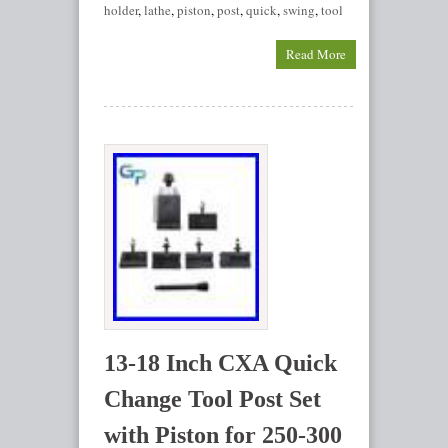
holder
,
lathe
,
piston
,
post
,
quick
,
swing
,
tool
Read More
13-18 Inch CXA Quick
Change Tool Post Set
with Piston for 250-300