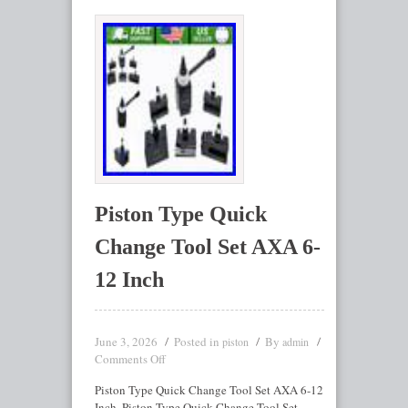
Piston Type Quick
Change Tool Set AXA 6-
12 Inch
June 3, 2026
Posted in
By
piston
admin
Comments Off
Piston Type Quick Change Tool Set AXA 6-12
Inch. Piston Type Quick Change Tool Set