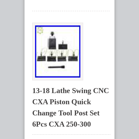
13-18 Lathe Swing CNC
CXA Piston Quick
Change Tool Post Set
6Pcs CXA 250-300