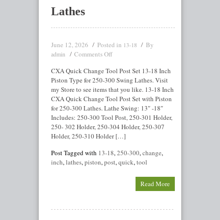
Lathes
June 12, 2026
Posted in
By
13-18
Comments Off
admin
CXA Quick Change Tool Post Set 13-18 Inch
Piston Type for 250-300 Swing Lathes. Visit
my Store to see items that you like. 13-18 Inch
CXA Quick Change Tool Post Set with Piston
for 250-300 Lathes. Lathe Swing: 13″ -18″
Includes: 250-300 Tool Post, 250-301 Holder,
250- 302 Holder, 250-304 Holder, 250-307
Holder, 250-310 Holder […]
Post Tagged with
13-18
,
250-300
,
change
,
inch
,
lathes
,
piston
,
post
,
quick
,
tool
Read More