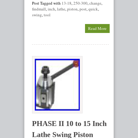
Post Tagged with
13-18
,
250-300
,
change
,
findmall
,
inch
,
lathe
,
piston
,
post
,
quick
,
swing
,
tool
Read More
PHASE II 10 to 15 Inch
Lathe Swing Piston