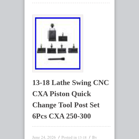
13-18 Lathe Swing CNC
CXA Piston Quick
Change Tool Post Set
6Pcs CXA 250-300
June 24, 2026
Posted in
By
13-18