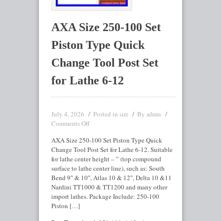
AXA Size 250-100 Set
Piston Type Quick
Change Tool Post Set
for Lathe 6-12
July 4, 2026
Posted in
By
size
admin
Comments Off
AXA Size 250-100 Set Piston Type Quick
Change Tool Post Set for Lathe 6-12. Suitable
for lathe center height – ” (top compound
surface to lathe center line), such as: South
Bend 9″ & 10″, Atlas 10 & 12″, Delta 10 &11
Nardini TT1000 & TT1200 and many other
import lathes. Package Include: 250-100
Piston […]