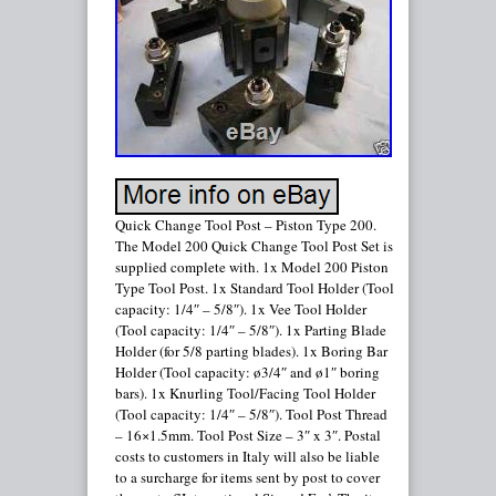
Quick Change Tool Post – Piston Type 200.
The Model 200 Quick Change Tool Post Set is
supplied complete with. 1x Model 200 Piston
Type Tool Post. 1x Standard Tool Holder (Tool
capacity: 1/4″ – 5/8″). 1x Vee Tool Holder
(Tool capacity: 1/4″ – 5/8″). 1x Parting Blade
Holder (for 5/8 parting blades). 1x Boring Bar
Holder (Tool capacity: ø3/4″ and ø1″ boring
bars). 1x Knurling Tool/Facing Tool Holder
(Tool capacity: 1/4″ – 5/8″). Tool Post Thread
– 16×1.5mm. Tool Post Size – 3″ x 3″. Postal
costs to customers in Italy will also be liable
to a surcharge for items sent by post to cover