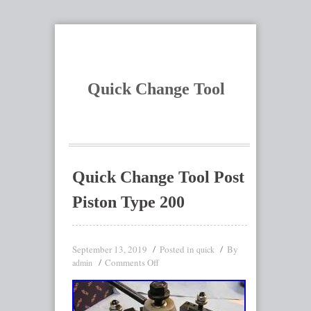
Quick Change Tool
Quick Change Tool Post
Piston Type 200
September 13, 2019
Posted in
By
quick
Comments Off
admin