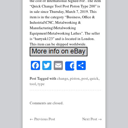
the cost of’International Signed For’. The item
“Quick Change Tool Post Piston Type 200″ is
in sale since Thursday, March 7, 2019. This
item is in the category “Business, Office &
Industrial\CNC, Metalworking &
Manufacturing\Metalworking
Equipment\Metalworking Lathes”. The seller
is “harryuk123″ and is located in London.
This item can be shipped worldwide.
Facebook
Twitter
Email
Share
Share
Post Tagged with
change
,
piston
,
post
,
quick
,
tool
,
type
Comments are closed.
←
Previous Post
Next Post
→