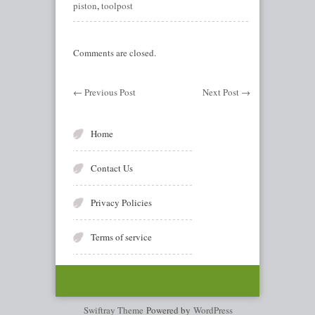
piston
,
toolpost
Comments are closed.
←
Previous Post
Next Post
→
Home
Contact Us
Privacy Policies
Terms of service
Swiftray Theme
Powered by
WordPress