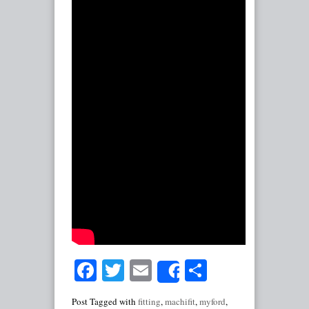
Facebook
Twitter
Email
Share
Share
Post Tagged with
fitting
,
machifit
,
myford
,