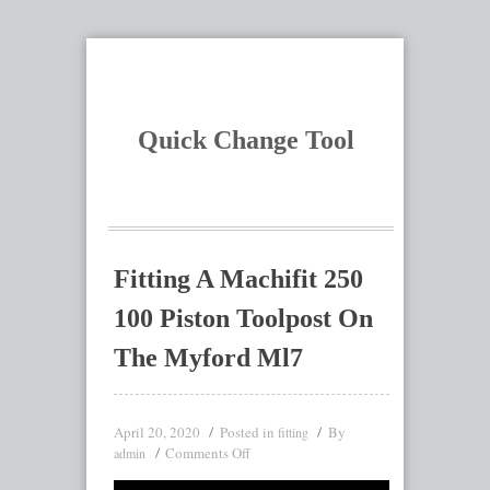
Quick Change Tool
Fitting A Machifit 250
100 Piston Toolpost On
The Myford Ml7
April 20, 2020
Posted in
By
fitting
Comments Off
admin