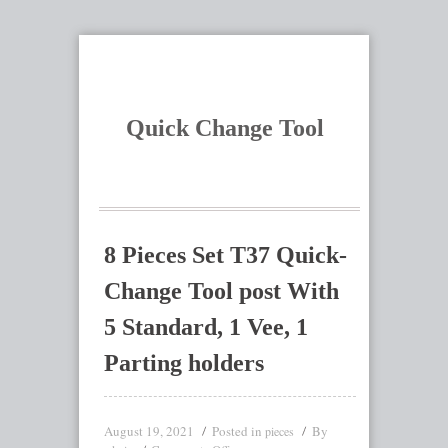
Quick Change Tool
8 Pieces Set T37 Quick-
Change Tool post With
5 Standard, 1 Vee, 1
Parting holders
August 19, 2021
Posted in
By
pieces