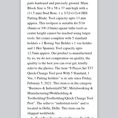
parts hardened and precisely ground. Main
Block Size is 58 x 58 x 37 mm high with a
(11.5 mm) Stud Bore. 1 x 3/32×1/2×4 HSS
Parting Blade. Tool capacity upto 13 mm
approx. This toolpost is suitable for 5/16
(8mm) or 3/8 (10mm) square lathe tools as
centre height cannot be reached using larger
tools. Set comes complete with 5 standard
holders + 1 Boring Vee Holder + 1 vee holder
and 1 Hex Spanner. Tool capacity upto
12.5mm approx. Our product is manufactured
by us, we do not compromise on quality, the
quality is the best you can ever get, kindly
refer to the photos. The item “8 Pieces Set T37
Quick-Change Tool post With 5 Standard, 1
Vee, 1 Parting holders” is in sale since Friday,
February 5, 2021. This item is in the category
“Business & Industrial\CNC, Metalworking &
Manufacturing\Workholding &
Toolholding\Toolholding\Quick Change Tool
Post”. The seller is “industrial-tools” and is
located in Delhi, Delhi. This item can be
shipped worldwide.