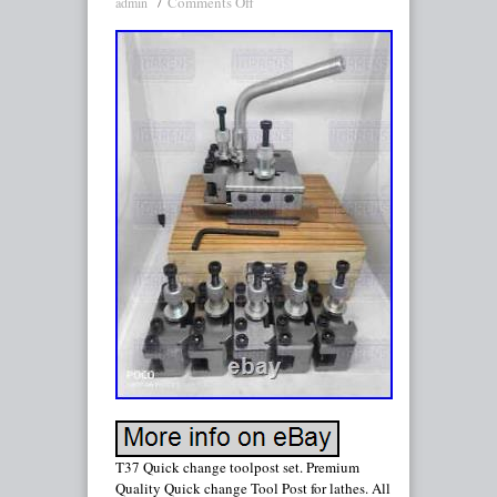
Comments Off
admin
T37 Quick change toolpost set. Premium
Quality Quick change Tool Post for lathes. All