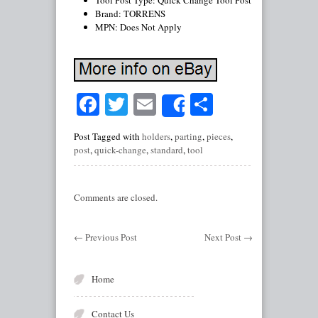
Tool Post Type: Quick Change Tool Post
Brand: TORRENS
MPN: Does Not Apply
Facebook
Twitter
Email
Share
Share
Post Tagged with
holders
,
parting
,
pieces
,
post
,
quick-change
,
standard
,
tool
Comments are closed.
←
Previous Post
Next Post
→
Home
Contact Us