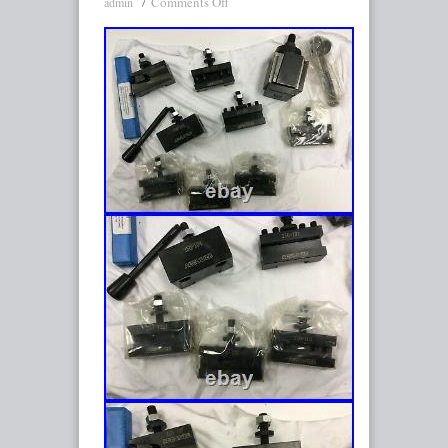
Comments Off
admin