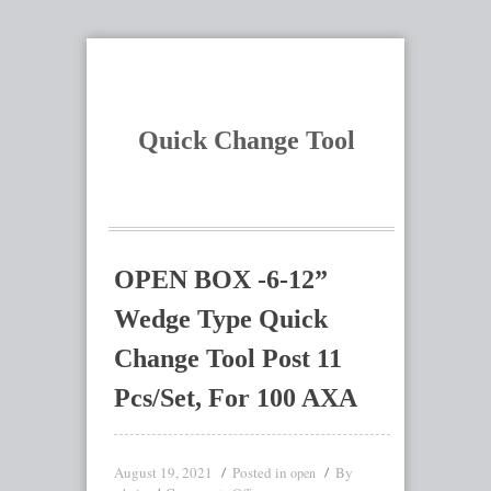
Quick Change Tool
OPEN BOX -6-12”
Wedge Type Quick
Change Tool Post 11
Pcs/Set, For 100 AXA
August 19, 2021
Posted in
By
open