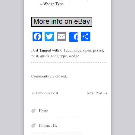
– Wedge Type
Facebook
Twitter
Email
Share
Share
Post Tagged with
6-12
,
change
,
open
,
pcsset
,
post
,
quick
,
tool
,
type
,
wedge
Comments are closed.
←
Previous Post
Next Post
→
Home
Contact Us