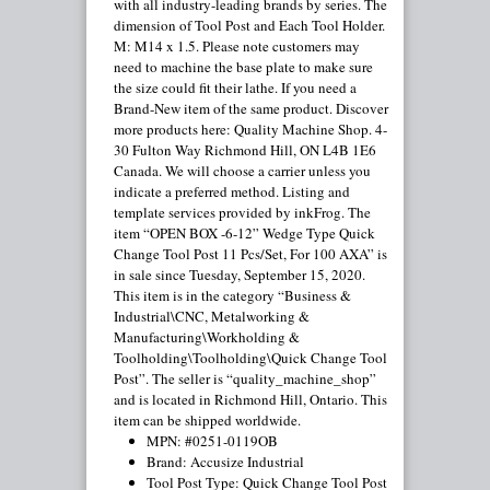
with all industry-leading brands by series. The
dimension of Tool Post and Each Tool Holder.
M: M14 x 1.5. Please note customers may
need to machine the base plate to make sure
the size could fit their lathe. If you need a
Brand-New item of the same product. Discover
more products here: Quality Machine Shop. 4-
30 Fulton Way Richmond Hill, ON L4B 1E6
Canada. We will choose a carrier unless you
indicate a preferred method. Listing and
template services provided by inkFrog. The
item “OPEN BOX -6-12” Wedge Type Quick
Change Tool Post 11 Pcs/Set, For 100 AXA” is
in sale since Tuesday, September 15, 2020.
This item is in the category “Business &
Industrial\CNC, Metalworking &
Manufacturing\Workholding &
Toolholding\Toolholding\Quick Change Tool
Post”. The seller is “quality_machine_shop”
and is located in Richmond Hill, Ontario. This
item can be shipped worldwide.
MPN: #0251-0119OB
Brand: Accusize Industrial
Tool Post Type: Quick Change Tool Post