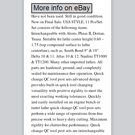
Have not been used. Still in good condition.
Now on Final Sale. USA STYLE, 11 Pcs/Set.
Set consists of the following items.
Interchangeable with Aloris, Phase II, Dorian,
Yuasa. Suitable for lathe center height 0.60 –
1.75 (top compound surface to lathe
centerline), such as. South Bend 9″ & 10″.
Delta 10 & 11. Atlas 10 & 12. Nardini TT1000
& TT1200. Many other imported lathes. All
parts are hardened, ground, and completely
sealed for maintenance-free operation. Quick
change QC tool post sets advanced design
provides built-in quick tool changing
versatility with positive rigidity to meet the
most exacting working tolerances. Quickly
and easily installed on an engine bench or
turret lathe quick change QC tool post sets
perform a wide range of operations from fine
precise work to heavy-duty cutting. Maximum
rigidity for chatter-free performance. Quick
change QC tool post sets are interchangeable