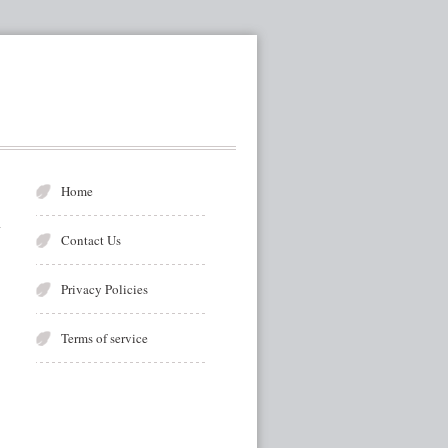
Home
Contact Us
Privacy Policies
Terms of service