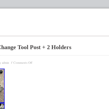
hange Tool Post + 2 Holders
y
Comments Off
admin