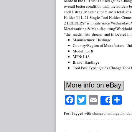
Made in the U. This is a used Quick Chang
overall better condition than the holders bu
each listing. Meaning there are 3 total set
Holder (1) L-21 Single Tool Holder. C
2 HOLDERS” is in sale since Wednesday, Ma
Metalworking & Manufacturing\Workholdin
“the_machinists_dream” and is located in 
Manufacturer: Hardinge
Country/Region of Manufacture: Uni
Model: L-18
MPN: L18
Brand: Hardinge
Tool Post Type: Quick Change Tool 
Facebook
Twitter
Email
Sh
Share
Post Tagged with
change
,
hardinge
,
holder