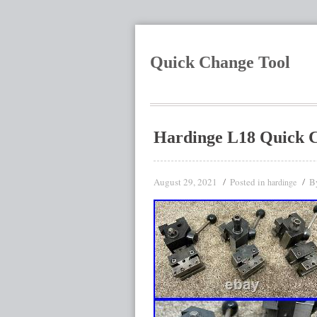
Quick Change Tool
Hardinge L18 Quick C
August 29, 2021
Posted in
B
hardinge