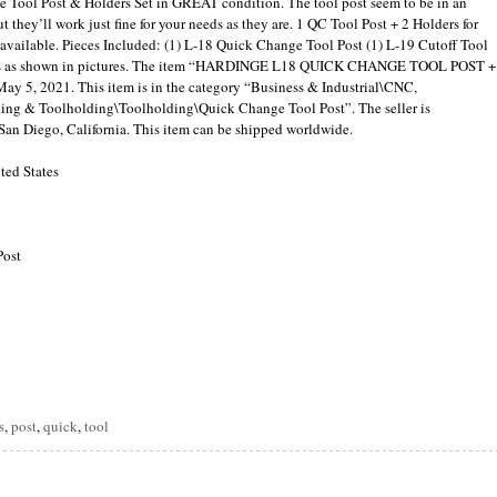
e Tool Post & Holders Set in GREAT condition. The tool post seem to be in an
t they’ll work just fine for your needs as they are. 1 QC Tool Post + 2 Holders for
s available. Pieces Included: (1) L-18 Quick Change Tool Post (1) L-19 Cutoff Tool
omes as shown in pictures. The item “HARDINGE L18 QUICK CHANGE TOOL POST +
y 5, 2021. This item is in the category “Business & Industrial\CNC,
g & Toolholding\Toolholding\Quick Change Tool Post”. The seller is
San Diego, California. This item can be shipped worldwide.
ted States
Post
are
s
,
post
,
quick
,
tool