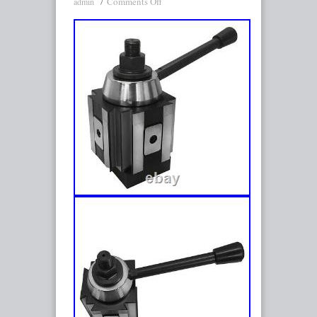
Comments Off
admin