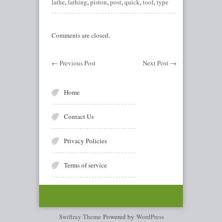
lathe
,
lathing
,
piston
,
post
,
quick
,
tool
,
type
Comments are closed.
←
Previous Post
Next Post
→
Home
Contact Us
Privacy Policies
Terms of service
Swiftray Theme
Powered by
WordPress