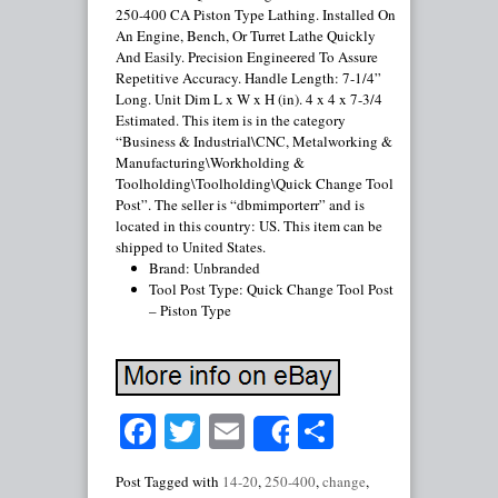
250-400 CA Piston Type Lathing. Installed On
An Engine, Bench, Or Turret Lathe Quickly
And Easily. Precision Engineered To Assure
Repetitive Accuracy. Handle Length: 7-1/4”
Long. Unit Dim L x W x H (in). 4 x 4 x 7-3/4
Estimated. This item is in the category
“Business & Industrial\CNC, Metalworking &
Manufacturing\Workholding &
Toolholding\Toolholding\Quick Change Tool
Post”. The seller is “dbmimporterr” and is
located in this country: US. This item can be
shipped to United States.
Brand: Unbranded
Tool Post Type: Quick Change Tool Post
– Piston Type
Facebook
Twitter
Email
Share
Share
Post Tagged with
14-20
,
250-400
,
change
,