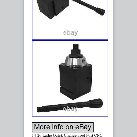
14-20 Lathe Quick Change Tool Post CNC