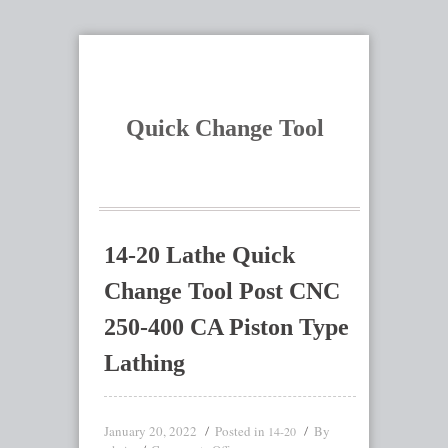
Quick Change Tool
14-20 Lathe Quick
Change Tool Post CNC
250-400 CA Piston Type
Lathing
January 20, 2022
Posted in
By
14-20