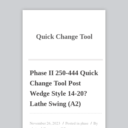
Quick Change Tool
Phase II 250-444 Quick
Change Tool Post
Wedge Style 14-20?
Lathe Swing (A2)
November 26, 2023
Posted in
By
phase