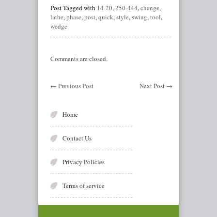
Post Tagged with
14-20
,
250-444
,
change
,
lathe
,
phase
,
post
,
quick
,
style
,
swing
,
tool
,
wedge
Comments are closed.
←
Previous Post
Next Post
→
Home
Contact Us
Privacy Policies
Terms of service