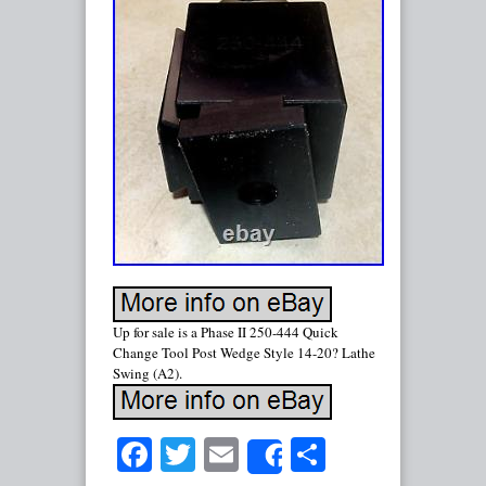
Up for sale is a Phase II 250-444 Quick
Change Tool Post Wedge Style 14-20? Lathe
Swing (A2).
Facebook
Twitter
Email
Share
Share