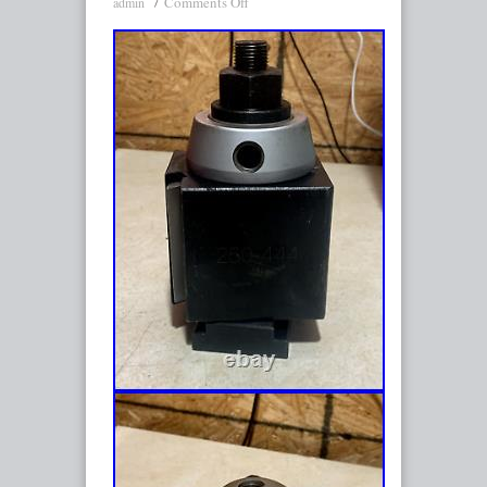
Comments Off
admin