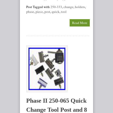
Post Tagged with
250-333
,
change
,
holders
,
phase
,
piece
,
post
,
quick
,
tool
Read More
Phase II 250-065 Quick
Change Tool Post and 8