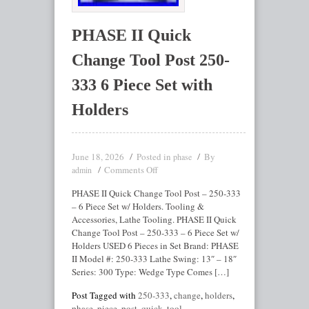
PHASE II Quick
Change Tool Post 250-
333 6 Piece Set with
Holders
June 18, 2026
Posted in
By
phase
Comments Off
admin
PHASE II Quick Change Tool Post – 250-333
– 6 Piece Set w/ Holders. Tooling &
Accessories, Lathe Tooling. PHASE II Quick
Change Tool Post – 250-333 – 6 Piece Set w/
Holders USED 6 Pieces in Set Brand: PHASE
II Model #: 250-333 Lathe Swing: 13″ – 18″
Series: 300 Type: Wedge Type Comes […]
Post Tagged with
250-333
,
change
,
holders
,
phase
,
piece
,
post
,
quick
,
tool