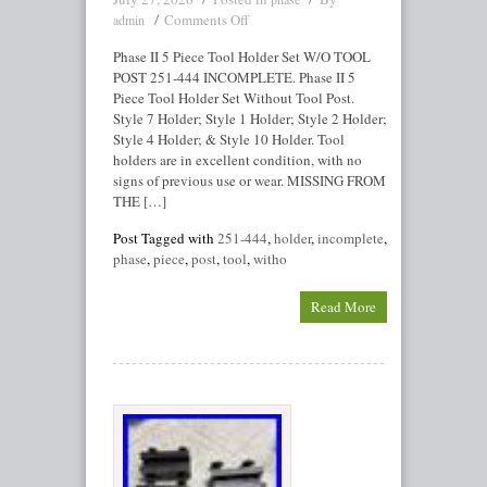
Comments Off
admin
Phase II 5 Piece Tool Holder Set W/O TOOL
POST 251-444 INCOMPLETE. Phase II 5
Piece Tool Holder Set Without Tool Post.
Style 7 Holder; Style 1 Holder; Style 2 Holder;
Style 4 Holder; & Style 10 Holder. Tool
holders are in excellent condition, with no
signs of previous use or wear. MISSING FROM
THE […]
Post Tagged with
251-444
,
holder
,
incomplete
,
phase
,
piece
,
post
,
tool
,
witho
Read More