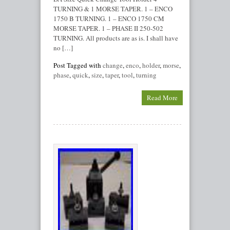
TURNING & 1 MORSE TAPER. 1 – ENCO
1750 B TURNING. 1 – ENCO 1750 CM
MORSE TAPER. 1 – PHASE II 250-502
TURNING. All products are as is. I shall have
no […]
Post Tagged with
change
,
enco
,
holder
,
morse
,
phase
,
quick
,
size
,
taper
,
tool
,
turning
Read More