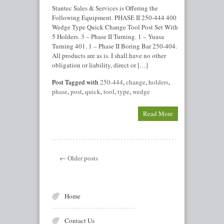
Stantec Sales & Services is Offering the
Following Equipment. PHASE II 250-444 400
Wedge Type Quick Change Tool Post Set With
5 Holders. 3 – Phase II Turning. 1 – Yuasa
Turning 401. 1 – Phase II Boring Bar 250-404.
All products are as is. I shall have no other
obligation or liability, direct or […]
Post Tagged with
250-444
,
change
,
holders
,
phase
,
post
,
quick
,
tool
,
type
,
wedge
Read More
← Older posts
Home
Contact Us