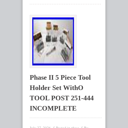
Phase II 5 Piece Tool
Holder Set WithO
TOOL POST 251-444
INCOMPLETE
July 27, 2026
Posted in
By
phase