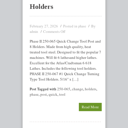
Holders
February 27, 2026
Posted in
By
phase
Comments Off
admin
Phase II 250-065 Quick Change Tool Post and
8 Holders. Made from high quality, heat
treated tool steel. Designed to fit the popular 7
machines. Will fit 6 lathesand higher lathes.
Excellent for the Atlas/Cradtsman 6 618
Lathes. Includes the following tool holders.
PHASE II 250-067 #1 Quick Change Turning
Type Tool Holders. 5/16″ x […]
Post Tagged with
250-065
,
change
,
holders
,
phase
,
post
,
quick
,
tool
Read More