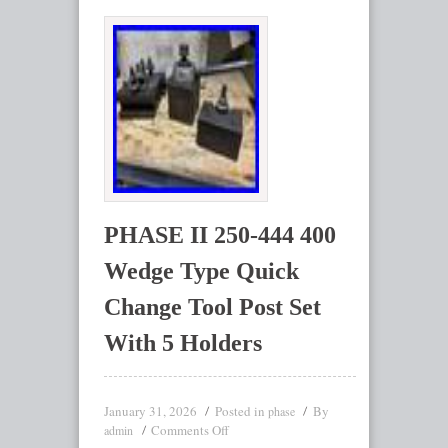
PHASE II 250-444 400
Wedge Type Quick
Change Tool Post Set
With 5 Holders
January 31, 2026
Posted in
By
phase
Comments Off
admin