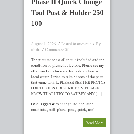
Phase II Quick Change
Tool Post & Holder 250
100
August 1, 2026
Posted in
By
machinist
Comments Off
admin
The pictures show all that is included and the
condition so please look close. Please see my
other auctions for more tools items from a
local estate. I tried to take photos of the parts
that came with it. PLEASE SEE THE PHOTOS
FOR THE BEST DESCRIPTION. PLEASE
KNOW THAT I TRY TO SATISFY ANY […]
Post Tagged with
change
,
holder
,
lathe
,
machinist
,
mill
,
phase
,
post
,
quick
,
tool
Read More