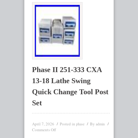
Phase II 251-333 CXA
13-18 Lathe Swing
Quick Change Tool Post
Set
April 7, 2026
Posted in
By
phase
admin
Comments Off