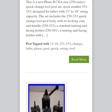
This is a new Phase II CXA-size (250-series)
quick change tool post set, stock number 251-
333, designed for lathes with 13″ to 18″ swing
capacity. The set includes the 250-333 quick
change tool post body with its locking cam
and handle (250-333), a standard turning and
facing holder (250-301), a turning and facing
holder with […]
Post Tagged with
13-18
,
251-333
,
change
,
lathe
,
phase
,
post
,
quick
,
swing
,
tool
Read More