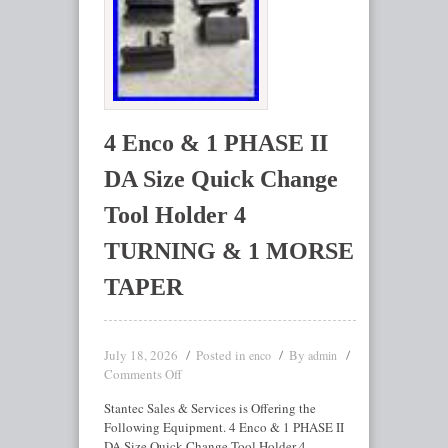
4 Enco & 1 PHASE II
DA Size Quick Change
Tool Holder 4
TURNING & 1 MORSE
TAPER
July 18, 2026
Posted in
By
enco
admin
Comments Off
Stantec Sales & Services is Offering the
Following Equipment. 4 Enco & 1 PHASE II
DA Size Quick Change Tool Holder 4