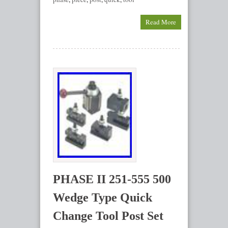
Read More
PHASE II 251-555 500
Wedge Type Quick
Change Tool Post Set