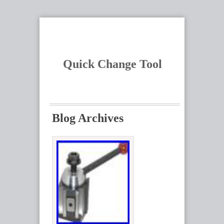
Quick Change Tool
Blog Archives