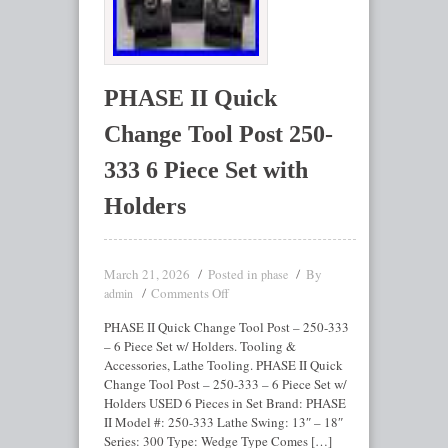
PHASE II Quick
Change Tool Post 250-
333 6 Piece Set with
Holders
March 21, 2026
Posted in
By
phase
Comments Off
admin
PHASE II Quick Change Tool Post – 250-333
– 6 Piece Set w/ Holders. Tooling &
Accessories, Lathe Tooling. PHASE II Quick
Change Tool Post – 250-333 – 6 Piece Set w/
Holders USED 6 Pieces in Set Brand: PHASE
II Model #: 250-333 Lathe Swing: 13″ – 18″
Series: 300 Type: Wedge Type Comes […]