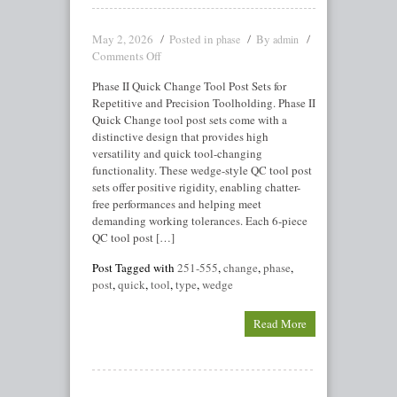
May 2, 2026
Posted in
By
phase
admin
Comments Off
Phase II Quick Change Tool Post Sets for
Repetitive and Precision Toolholding. Phase II
Quick Change tool post sets come with a
distinctive design that provides high
versatility and quick tool-changing
functionality. These wedge-style QC tool post
sets offer positive rigidity, enabling chatter-
free performances and helping meet
demanding working tolerances. Each 6-piece
QC tool post […]
Post Tagged with
251-555
,
change
,
phase
,
post
,
quick
,
tool
,
type
,
wedge
Read More