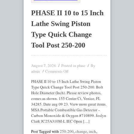
PHASE II 10 to 15 Inch
Lathe Swing Piston
Type Quick Change
Tool Post 250-200
August 7, 2026
Posted in
By
phase
Comments Off
admin
PHASE II 10 to 15 Inch Lathe Swing Piston
Type Quick Change Tool Post 250-200. Bolt
Hole Diameter (Inch). Please review photos,
comes as shown. 155 Center Ct, Venice, FL
34285. Date aug 09 23. View more great items.
MSA Portable Combustible Gas Detector –
Carbon Monoxide & Oxygen #710899. Joslyn
Clark JC25A310M-L IEC Open […]
Post Tagged with
250-200
,
change
,
inch
,