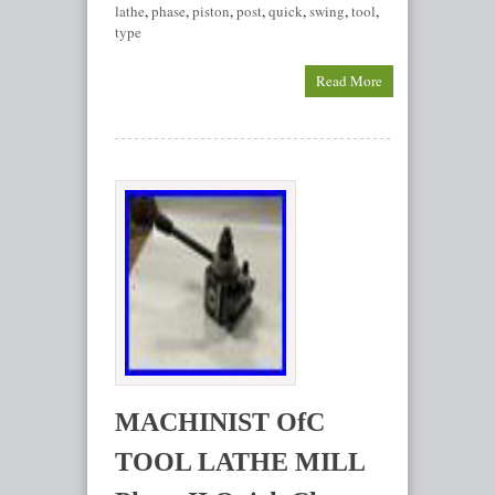
lathe
,
phase
,
piston
,
post
,
quick
,
swing
,
tool
,
type
Read More
MACHINIST OfC
TOOL LATHE MILL