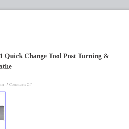
1 Quick Change Tool Post Turning &
athe
Comments Off
min