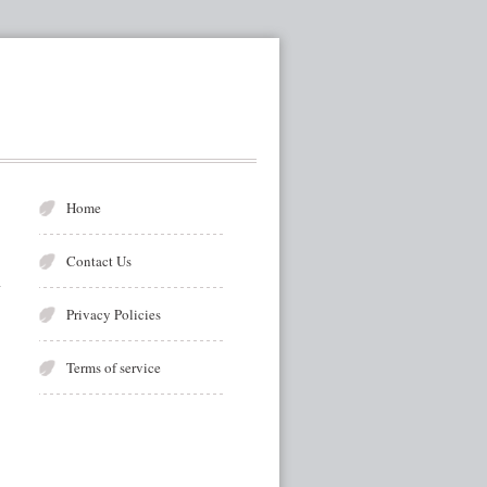
Home
Contact Us
Privacy Policies
Terms of service