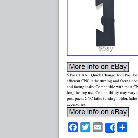
5 Pack CXA 1 Quick Change Tool Post for 
efficient CNC lathe turning and facing ope
and facing tasks. Compatible with most CN
long-lasting use. Compatibility may vary
post pack, CNC lathe turning holder, lathe 
accessories.
Facebook
Twitter
Email
Sh
Share