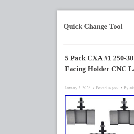
Quick Change Tool
5 Pack CXA #1 250-30
Facing Holder CNC L
January 3, 2026
Posted in
By
pack
ad