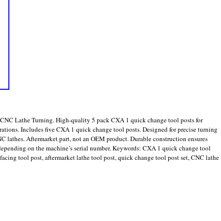
CNC Lathe Turning. High-quality 5 pack CXA 1 quick change tool posts for
rations. Includes five CXA 1 quick change tool posts. Designed for precise turning
C lathes. Aftermarket part, not an OEM product. Durable construction ensures
 depending on the machine’s serial number. Keywords: CXA 1 quick change tool
facing tool post, aftermarket lathe tool post, quick change tool post set, CNC lathe
are