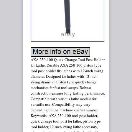
AXA 250-100 Quick Change Tool Post Holder
for Lathe. Durable AXA 250-100 piston type
tool post holder fits lathes with 12-inch swing
diameter. Designed for lathes with 12-inch
swing diameter. Piston type quick change
mechanism for fast tool swaps. Robust
construction ensures long-lasting performance.
Compatible with various lathe models for
versatile use. Compatibility may vary
depending on the machine’s serial number.
Keywords: AXA 250-100 tool post holder,
quick change tool post for lathe, piston type
tool holder, 12 inch swing lathe accessory,