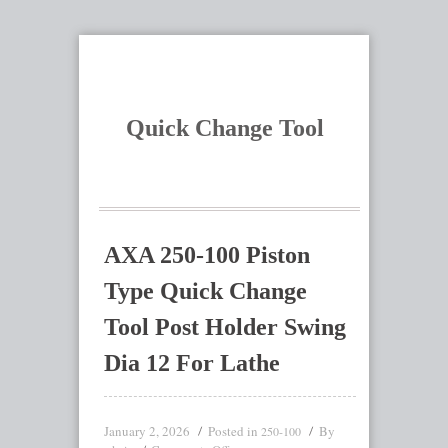
Quick Change Tool
AXA 250-100 Piston
Type Quick Change
Tool Post Holder Swing
Dia 12 For Lathe
January 2, 2026
Posted in
By
250-100