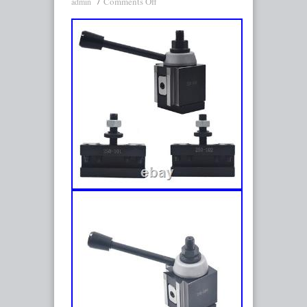
Comments Off
admin