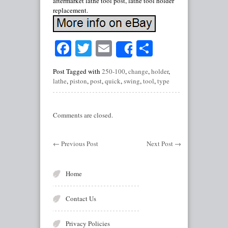
aftermarket lathe tool post, lathe tool holder
replacement.
Facebook
Twitter
Email
Share
Share
Post Tagged with
250-100
,
change
,
holder
,
lathe
,
piston
,
post
,
quick
,
swing
,
tool
,
type
Comments are closed.
←
Previous Post
Next Post
→
Home
Contact Us
Privacy Policies