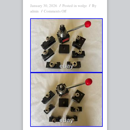
January 30, 2026
Posted in
By
wedge
Comments Off
admin