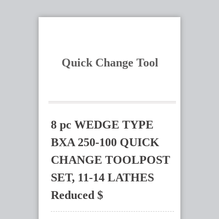
Quick Change Tool
8 pc WEDGE TYPE
BXA 250-100 QUICK
CHANGE TOOLPOST
SET, 11-14 LATHES
Reduced $