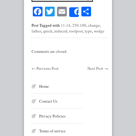
Facebook
Twitter
Email
Share
Share
Post Tagged with
11-14
,
250-100
,
change
,
lathes
,
quick
,
reduced
,
toolpost
,
type
,
wedge
Comments are closed.
←
Previous Post
Next Post
→
Home
Contact Us
Privacy Policies
Terms of service