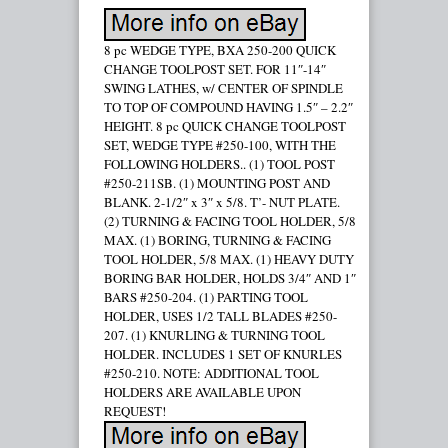
8 pc WEDGE TYPE, BXA 250-200 QUICK
CHANGE TOOLPOST SET. FOR 11″-14″
SWING LATHES, w/ CENTER OF SPINDLE
TO TOP OF COMPOUND HAVING 1.5″ – 2.2″
HEIGHT. 8 pc QUICK CHANGE TOOLPOST
SET, WEDGE TYPE #250-100, WITH THE
FOLLOWING HOLDERS.. (1) TOOL POST
#250-211SB. (1) MOUNTING POST AND
BLANK. 2-1/2″ x 3″ x 5/8. T’- NUT PLATE.
(2) TURNING & FACING TOOL HOLDER, 5/8
MAX. (1) BORING, TURNING & FACING
TOOL HOLDER, 5/8 MAX. (1) HEAVY DUTY
BORING BAR HOLDER, HOLDS 3/4″ AND 1″
BARS #250-204. (1) PARTING TOOL
HOLDER, USES 1/2 TALL BLADES #250-
207. (1) KNURLING & TURNING TOOL
HOLDER. INCLUDES 1 SET OF KNURLES
#250-210. NOTE: ADDITIONAL TOOL
HOLDERS ARE AVAILABLE UPON
REQUEST!