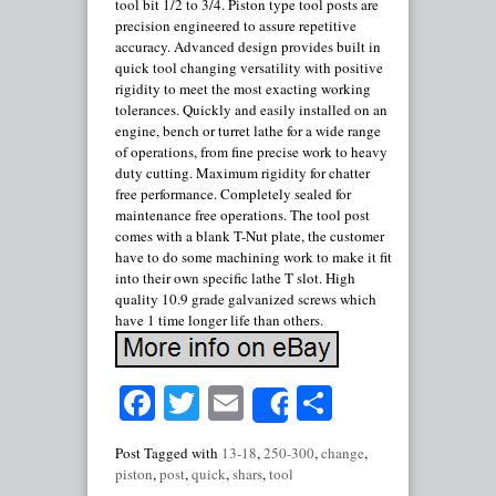
tool bit 1/2 to 3/4. Piston type tool posts are
precision engineered to assure repetitive
accuracy. Advanced design provides built in
quick tool changing versatility with positive
rigidity to meet the most exacting working
tolerances. Quickly and easily installed on an
engine, bench or turret lathe for a wide range
of operations, from fine precise work to heavy
duty cutting. Maximum rigidity for chatter
free performance. Completely sealed for
maintenance free operations. The tool post
comes with a blank T-Nut plate, the customer
have to do some machining work to make it fit
into their own specific lathe T slot. High
quality 10.9 grade galvanized screws which
have 1 time longer life than others.
Facebook
Twitter
Email
Share
Share
Post Tagged with
13-18
,
250-300
,
change
,
piston
,
post
,
quick
,
shars
,
tool