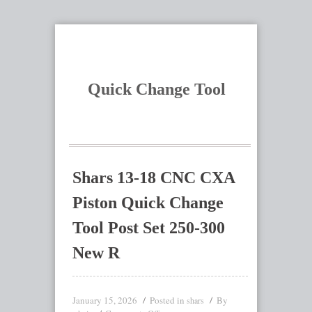
Quick Change Tool
Shars 13-18 CNC CXA
Piston Quick Change
Tool Post Set 250-300
New R
January 15, 2026
Posted in
By
shars