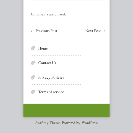
Comments are closed.
←
Previous Post
Next Post
→
Home
Contact Us
Privacy Policies
Terms of service
Swiftray Theme
Powered by
WordPress