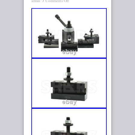
Comments Off
admin