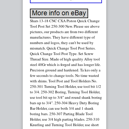
Shars 13-18 CNC CXA Piston Quick Change
Tool Post Set 250-300 New. Please see above
pictures, our products are from two different
manufactures. They have different type of
numbers and logos, they can’t be used by
mismatch. Quick Change Tool Post Series.
Quick Change Tool Post Type. Set Screw
Thread Size. Made of high quality Alloy tool
steel 40Gr which is forged and has longer life.
Precision ground and hardened. Ta kes only a
few seconds to change tools. No time wasted
with shims. Tool Post and Tool Holders No.
250-301 Turning Tool Holder, use tool bit 1/2
to 3/4. 250-302 Boring, Turning Tool Holder,
use tool bit up to 3/4″ and round shank boring
bars up to 3/4″. 250-304 Heavy Duty Boring
Bar Holder, can use both 3/4 and 1 shank
boring bars. 250-307 Parting Blade Tool
Holder, use 3/4 high parting blades. 250-310
Knurling and Turning Tool Holder, use short