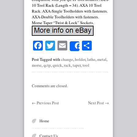
10 Tool Rack (Length = 34). AXA 10 Tool
Rack. AXA-Single Toolholders with fasteners.
AXA-Double Toolholders with fasteners.
Morse Taper “Twist & Lock” Sockets.
Facebook
Twitter
Email
Share
Share
Post Tagged with
change
,
holder
,
lathe
,
metal
,
morse
,
qctp
,
quick
,
rack
,
taper
,
tool
Comments are closed.
←
Previous Post
Next Post
→
Home
Contact Us