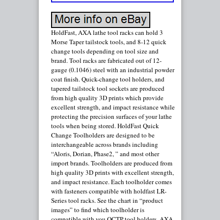
HoldFast, AXA lathe tool racks can hold 3
Morse Taper tailstock tools, and 8-12 quick
change tools depending on tool size and
brand. Tool racks are fabricated out of 12-
gauge (0.1046) steel with an industrial powder
coat finish. Quick-change tool holders, and
tapered tailstock tool sockets are produced
from high quality 3D prints which provide
excellent strength, and impact resistance while
protecting the precision surfaces of your lathe
tools when being stored. HoldFast Quick
Change Toolholders are designed to be
interchangeable across brands including
“Aloris, Dorian, Phase2, ” and most other
import brands. Toolholders are produced from
high quality 3D prints with excellent strength,
and impact resistance. Each toolholder comes
with fasteners compatible with holdfast LR-
Series tool racks. See the chart in “product
images” to find which toolholder is
compatible with you QCTP tool holders. AXA-