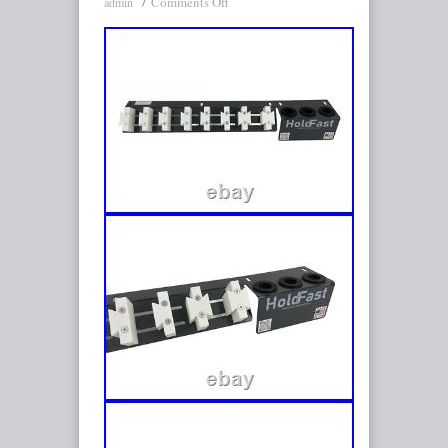
Comments Off
admin