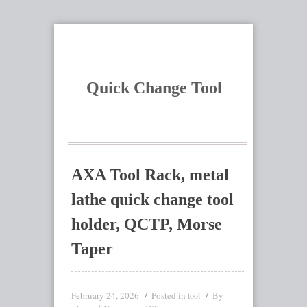
Quick Change Tool
AXA Tool Rack, metal
lathe quick change tool
holder, QCTP, Morse
Taper
February 24, 2026
Posted in
By
tool