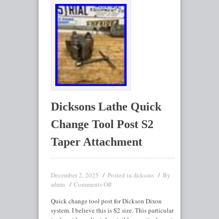
Dicksons Lathe Quick
Change Tool Post S2
Taper Attachment
December 2, 2025
Posted in
By
dicksons
Comments Off
admin
Quick change tool post for Dickson Dixon
system. I believe this is S2 size. This particular