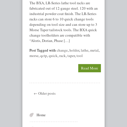
The BXA, LR-Series lathe tool racks are
fabricated out of 12-gauge steel. 120 with an
industrial powder coat finish. The LR-Series
racks can store 6 to 10 quick change tools
depending on tool size and can store up to 3
Morse Taper tailstock tools. The BXA quick
change toolholders are compatible with
“Aloris, Dorian, Phase […]
Post Tagged with
change
,
holder
,
lathe
,
metal
,
morse
,
qctp
,
quick
,
rack
,
taper
,
tool
Read More
← Older posts
Home