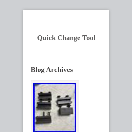
Quick Change Tool
Blog Archives