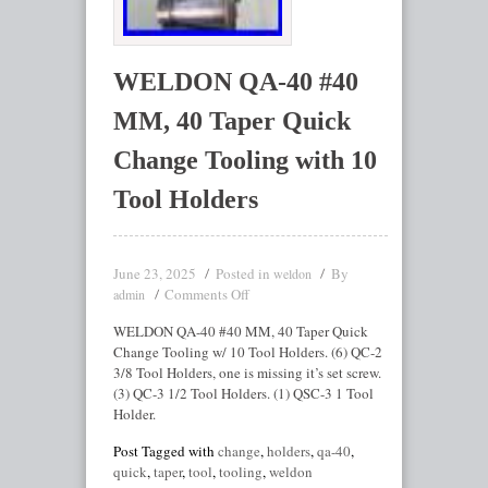
WELDON QA-40 #40
MM, 40 Taper Quick
Change Tooling with 10
Tool Holders
June 23, 2025
Posted in
By
weldon
Comments Off
admin
WELDON QA-40 #40 MM, 40 Taper Quick
Change Tooling w/ 10 Tool Holders. (6) QC-2
3/8 Tool Holders, one is missing it’s set screw.
(3) QC-3 1/2 Tool Holders. (1) QSC-3 1 Tool
Holder.
Post Tagged with
change
,
holders
,
qa-40
,
quick
,
taper
,
tool
,
tooling
,
weldon