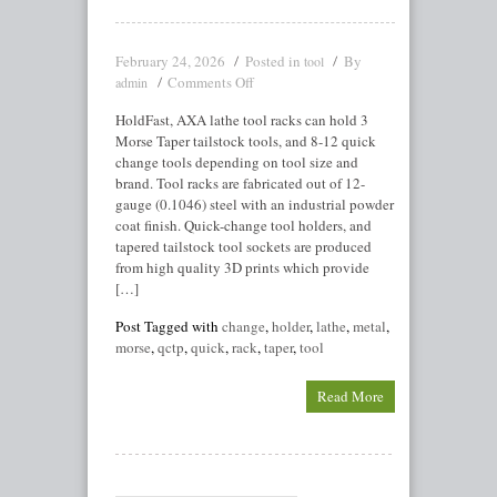
February 24, 2026
Posted in
By
tool
Comments Off
admin
HoldFast, AXA lathe tool racks can hold 3
Morse Taper tailstock tools, and 8-12 quick
change tools depending on tool size and
brand. Tool racks are fabricated out of 12-
gauge (0.1046) steel with an industrial powder
coat finish. Quick-change tool holders, and
tapered tailstock tool sockets are produced
from high quality 3D prints which provide
[…]
Post Tagged with
change
,
holder
,
lathe
,
metal
,
morse
,
qctp
,
quick
,
rack
,
taper
,
tool
Read More