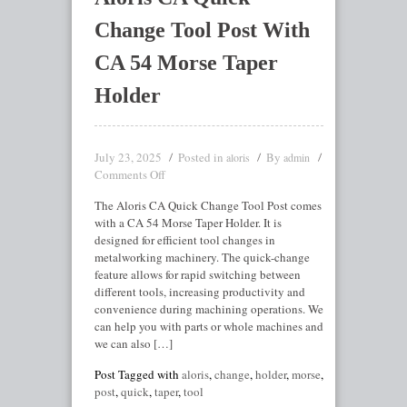
Change Tool Post With
CA 54 Morse Taper
Holder
July 23, 2025
Posted in
By
aloris
admin
Comments Off
The Aloris CA Quick Change Tool Post comes
with a CA 54 Morse Taper Holder. It is
designed for efficient tool changes in
metalworking machinery. The quick-change
feature allows for rapid switching between
different tools, increasing productivity and
convenience during machining operations. We
can help you with parts or whole machines and
we can also […]
Post Tagged with
aloris
,
change
,
holder
,
morse
,
post
,
quick
,
taper
,
tool