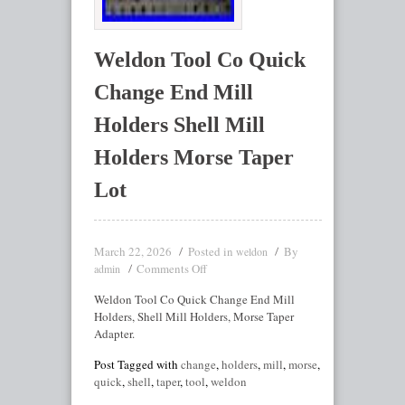
Weldon Tool Co Quick
Change End Mill
Holders Shell Mill
Holders Morse Taper
Lot
March 22, 2026
Posted in
By
weldon
Comments Off
admin
Weldon Tool Co Quick Change End Mill
Holders, Shell Mill Holders, Morse Taper
Adapter.
Post Tagged with
change
,
holders
,
mill
,
morse
,
quick
,
shell
,
taper
,
tool
,
weldon