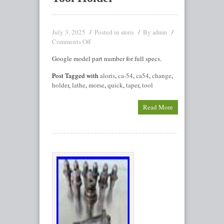
July 3, 2025
Posted in
By
aloris
admin
Comments Off
Google model part number for full specs.
Post Tagged with
aloris
,
ca-54
,
ca54
,
change
,
holder
,
lathe
,
morse
,
quick
,
taper
,
tool
Read More