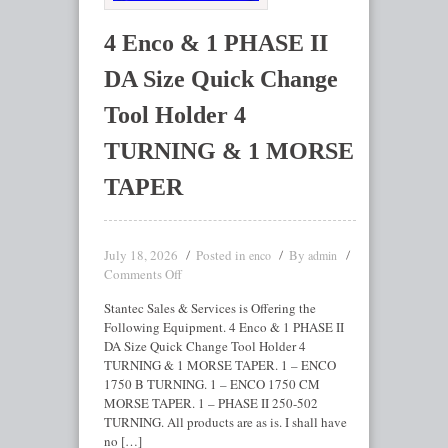
4 Enco & 1 PHASE II
DA Size Quick Change
Tool Holder 4
TURNING & 1 MORSE
TAPER
July 18, 2026
Posted in
By
enco
admin
Comments Off
Stantec Sales & Services is Offering the
Following Equipment. 4 Enco & 1 PHASE II
DA Size Quick Change Tool Holder 4
TURNING & 1 MORSE TAPER. 1 – ENCO
1750 B TURNING. 1 – ENCO 1750 CM
MORSE TAPER. 1 – PHASE II 250-502
TURNING. All products are as is. I shall have
no […]