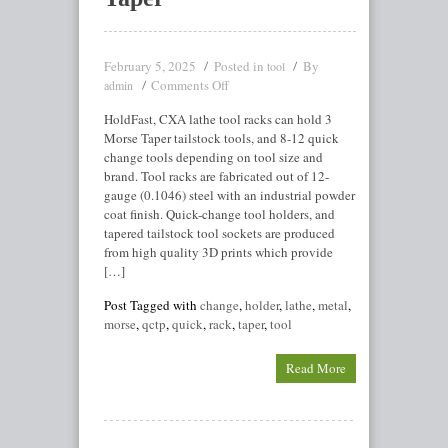
February 5, 2025
Posted in
By
tool
Comments Off
admin
HoldFast, CXA lathe tool racks can hold 3
Morse Taper tailstock tools, and 8-12 quick
change tools depending on tool size and
brand. Tool racks are fabricated out of 12-
gauge (0.1046) steel with an industrial powder
coat finish. Quick-change tool holders, and
tapered tailstock tool sockets are produced
from high quality 3D prints which provide
[…]
Post Tagged with
change
,
holder
,
lathe
,
metal
,
morse
,
qctp
,
quick
,
rack
,
taper
,
tool
Read More