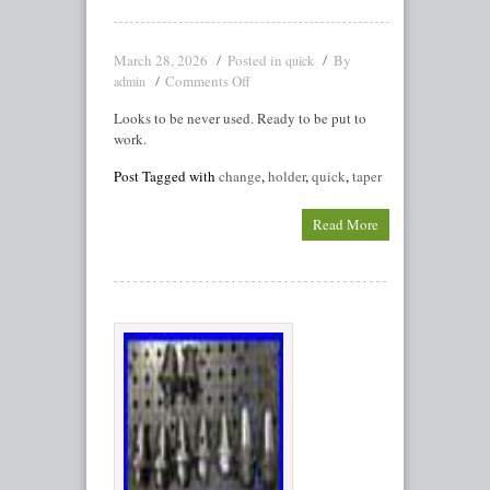
March 28, 2026
Posted in
By
quick
Comments Off
admin
Looks to be never used. Ready to be put to
work.
Post Tagged with
change
,
holder
,
quick
,
taper
Read More