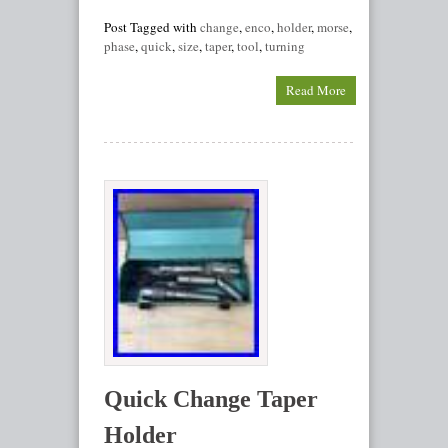
Post Tagged with
change
,
enco
,
holder
,
morse
,
phase
,
quick
,
size
,
taper
,
tool
,
turning
Read More
Quick Change Taper
Holder