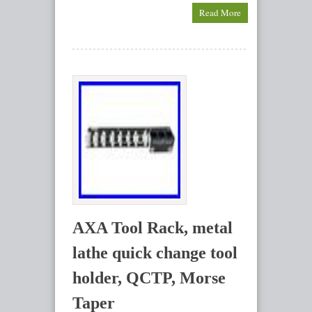
Read More
AXA Tool Rack, metal
lathe quick change tool
holder, QCTP, Morse
Taper