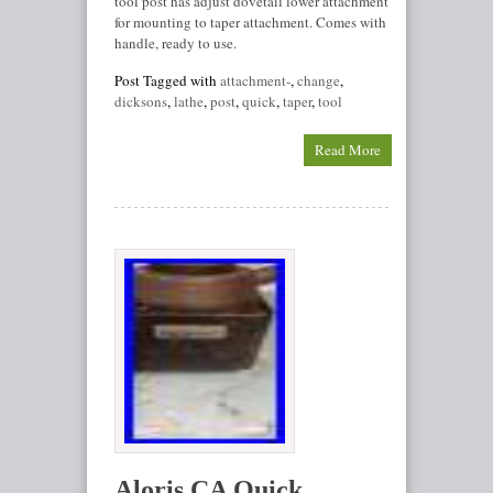
tool post has adjust dovetail lower attachment
for mounting to taper attachment. Comes with
handle, ready to use.
Post Tagged with
attachment-
,
change
,
dicksons
,
lathe
,
post
,
quick
,
taper
,
tool
Read More
Aloris CA Quick