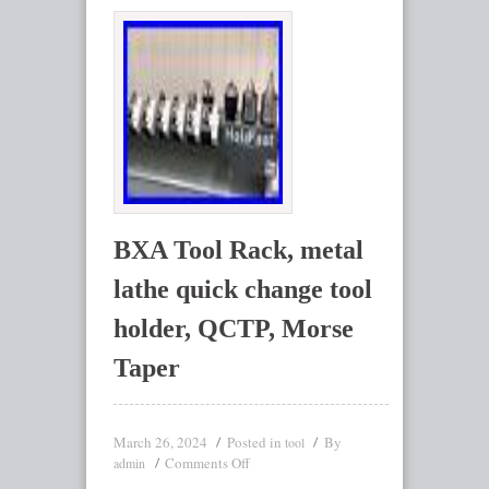
BXA Tool Rack, metal
lathe quick change tool
holder, QCTP, Morse
Taper
March 26, 2024
Posted in
By
tool
Comments Off
admin