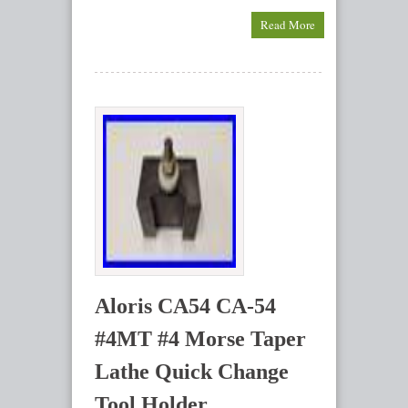
Read More
Aloris CA54 CA-54
#4MT #4 Morse Taper
Lathe Quick Change
Tool Holder