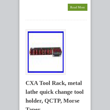
Read More
CXA Tool Rack, metal
lathe quick change tool
holder, QCTP, Morse
Taper