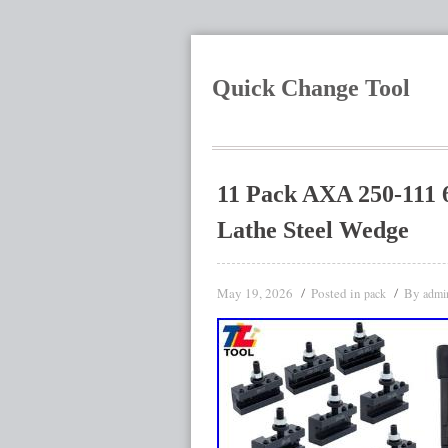
Quick Change Tool
11 Pack AXA 250-111 
Lathe Steel Wedge
May 19, 2026
Posted in
By
pack
admi