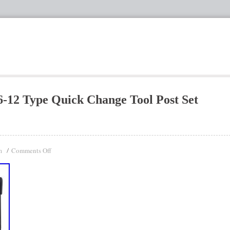
6-12 Type Quick Change Tool Post Set
Comments Off
n