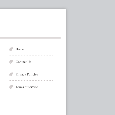
Home
Contact Us
Privacy Policies
Terms of service