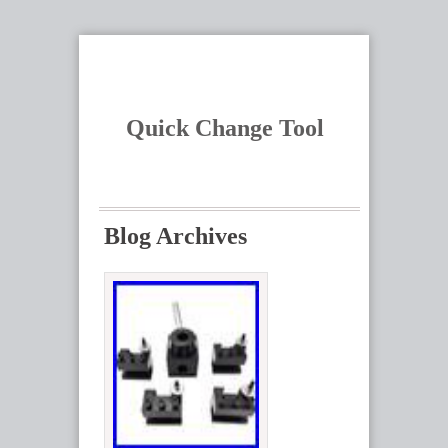
Quick Change Tool
Blog Archives