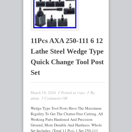
11Pcs AXA 250-111 6 12
Lathe Steel Wedge Type
Quick Change Tool Post
Set
March 18, 2026
Posted in
By
11pcs
Comments Off
admin
Wedge Type Tool Posts Have The Maximum
Rigidity To Get The Chatter Free Cutting. All
Working Parts Hardened And Precision
Ground, More Durable And Hardness. Whole
Set Includes: (Total 11 Pcs). 1 Set 250-111