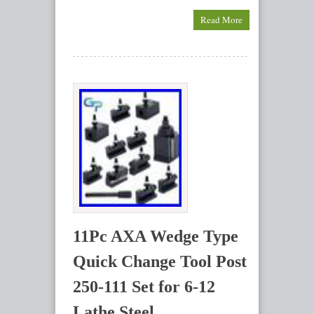
Read More
11Pc AXA Wedge Type
Quick Change Tool Post
250-111 Set for 6-12
Lathe Steel