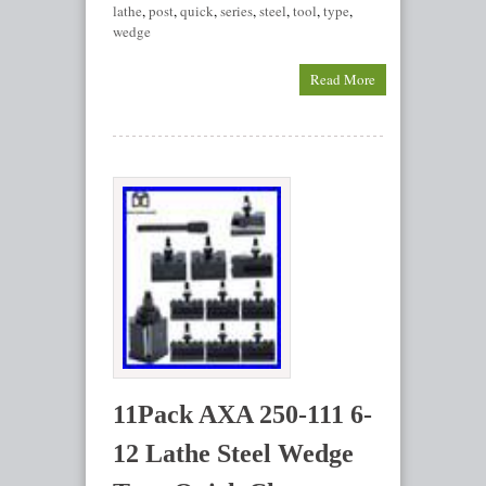
lathe
,
post
,
quick
,
series
,
steel
,
tool
,
type
,
wedge
Read More
11Pack AXA 250-111 6-
12 Lathe Steel Wedge