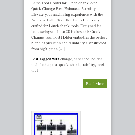
Lathe Tool Holder for 1 Inch Shank, Steel
Quick Change Post, Enhanced Stability.
Elevate your machining experience with the
Accusize Lathe Tool Holder, meticulously
crafted for 1-inch shank tools. Designed for
lathe swings of 14 to 20 inches, this Quick
Change Tool Post Holder embodies the perfect
blend of precision and durability. Constructed
from high-grade […]
Post Tagged with
change
,
enhanced
,
holder
,
inch
,
lathe
,
post
,
quick
,
shank
,
stability
,
steel
,
tool
Read More