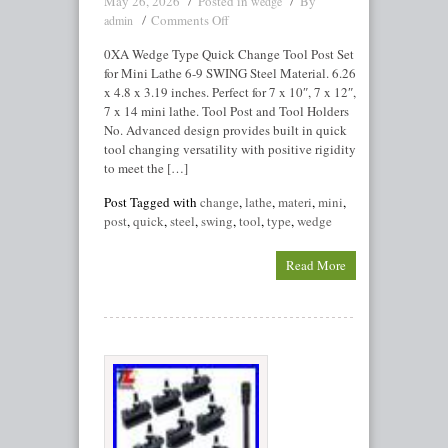
May 26, 2026
Posted in
By
wedge
Comments Off
admin
0XA Wedge Type Quick Change Tool Post Set
for Mini Lathe 6-9 SWING Steel Material. 6.26
x 4.8 x 3.19 inches. Perfect for 7 x 10″, 7 x 12″,
7 x 14 mini lathe. Tool Post and Tool Holders
No. Advanced design provides built in quick
tool changing versatility with positive rigidity
to meet the […]
Post Tagged with
change
,
lathe
,
materi
,
mini
,
post
,
quick
,
steel
,
swing
,
tool
,
type
,
wedge
Read More