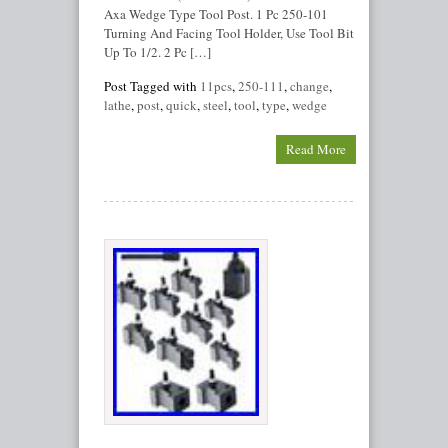
Axa Wedge Type Tool Post. 1 Pc 250-101
Turning And Facing Tool Holder, Use Tool Bit
Up To 1/2. 2 Pc […]
Post Tagged with
11pcs
,
250-111
,
change
,
lathe
,
post
,
quick
,
steel
,
tool
,
type
,
wedge
Read More