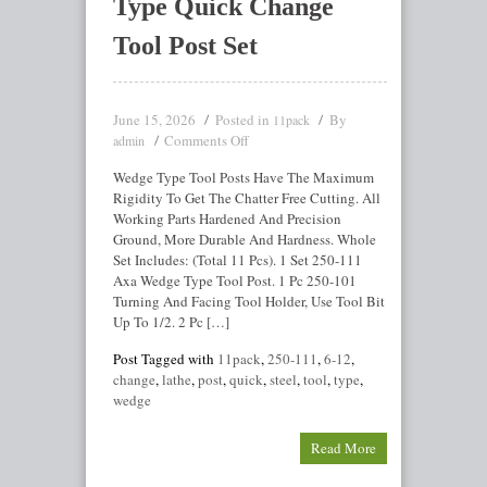
Type Quick Change
Tool Post Set
June 15, 2026
Posted in
By
11pack
Comments Off
admin
Wedge Type Tool Posts Have The Maximum
Rigidity To Get The Chatter Free Cutting. All
Working Parts Hardened And Precision
Ground, More Durable And Hardness. Whole
Set Includes: (Total 11 Pcs). 1 Set 250-111
Axa Wedge Type Tool Post. 1 Pc 250-101
Turning And Facing Tool Holder, Use Tool Bit
Up To 1/2. 2 Pc […]
Post Tagged with
11pack
,
250-111
,
6-12
,
change
,
lathe
,
post
,
quick
,
steel
,
tool
,
type
,
wedge
Read More