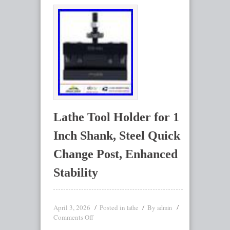
Lathe Tool Holder for 1
Inch Shank, Steel Quick
Change Post, Enhanced
Stability
April 3, 2026
Posted in
By
lathe
admin
Comments Off