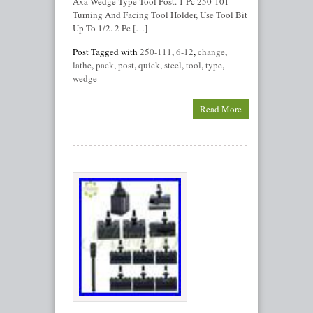
Axa Wedge Type Tool Post. 1 Pc 250-101
Turning And Facing Tool Holder, Use Tool Bit
Up To 1/2. 2 Pc […]
Post Tagged with
250-111
,
6-12
,
change
,
lathe
,
pack
,
post
,
quick
,
steel
,
tool
,
type
,
wedge
Read More