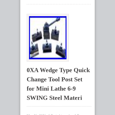
0XA Wedge Type Quick
Change Tool Post Set
for Mini Lathe 6-9
SWING Steel Materi