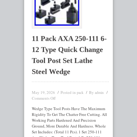
11 Pack AXA 250-111 6-
12 Type Quick Change
Tool Post Set Lathe
Steel Wedge
May 19, 2026
Posted in
By
pack
admin
Comments Off
Wedge Type Tool Posts Have The Maximum
Rigidity To Get The Chatter Free Cutting. All
Working Parts Hardened And Precision
Ground, More Durable And Hardness. Whole
Set Includes: (Total 11 Pcs). 1 Set 250-111