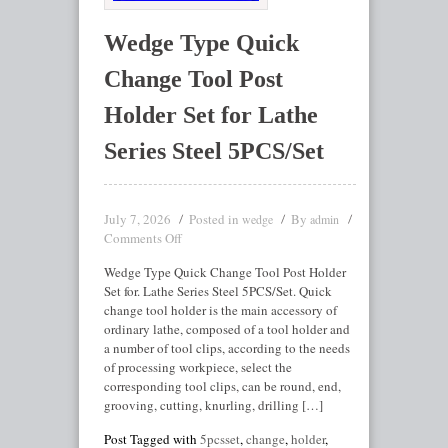
Wedge Type Quick
Change Tool Post
Holder Set for Lathe
Series Steel 5PCS/Set
July 7, 2026
Posted in
By
wedge
admin
Comments Off
Wedge Type Quick Change Tool Post Holder
Set for. Lathe Series Steel 5PCS/Set. Quick
change tool holder is the main accessory of
ordinary lathe, composed of a tool holder and
a number of tool clips, according to the needs
of processing workpiece, select the
corresponding tool clips, can be round, end,
grooving, cutting, knurling, drilling […]
Post Tagged with
5pcsset
,
change
,
holder
,