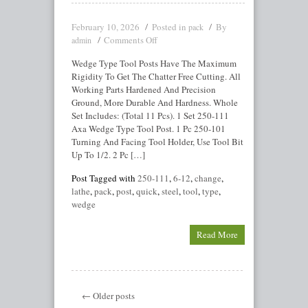
February 10, 2026
Posted in
By
pack
Comments Off
admin
Wedge Type Tool Posts Have The Maximum
Rigidity To Get The Chatter Free Cutting. All
Working Parts Hardened And Precision
Ground, More Durable And Hardness. Whole
Set Includes: (Total 11 Pcs). 1 Set 250-111
Axa Wedge Type Tool Post. 1 Pc 250-101
Turning And Facing Tool Holder, Use Tool Bit
Up To 1/2. 2 Pc […]
Post Tagged with
250-111
,
6-12
,
change
,
lathe
,
pack
,
post
,
quick
,
steel
,
tool
,
type
,
wedge
Read More
← Older posts