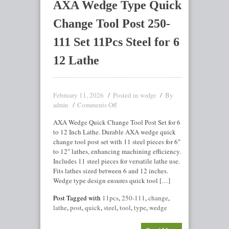
AXA Wedge Type Quick
Change Tool Post 250-
111 Set 11Pcs Steel for 6
12 Lathe
February 11, 2026
Posted in
By
wedge
Comments Off
admin
AXA Wedge Quick Change Tool Post Set for 6
to 12 Inch Lathe. Durable AXA wedge quick
change tool post set with 11 steel pieces for 6″
to 12″ lathes, enhancing machining efficiency.
Includes 11 steel pieces for versatile lathe use.
Fits lathes sized between 6 and 12 inches.
Wedge type design ensures quick tool […]
Post Tagged with
11pcs
,
250-111
,
change
,
lathe
,
post
,
quick
,
steel
,
tool
,
type
,
wedge