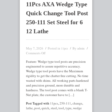
11Pcs AXA Wedge Type
Quick Change Tool Post
250-111 Set Steel for 6
12 Lathe
May 7, 2026
Posted in
By
11pcs
admin
Comments Off
Feature: Wedge type tool posts are precision
engineered to assure repetitive accuracy.
Wedge type tool posts have the Maximum
rigidity to get the chatter free cutting. No time
wasted with shims. All working parts hardened
and precision ground, more durable and
hardness. The tool post comes with a blank T-
Nut plate, the customer have to […]
Post Tagged with
11pcs
,
250-111
,
change
,
lathe
,
post
,
quick
,
steel
,
tool
,
type
,
wedge