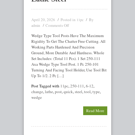
April 20, 2026
Posted in
By
11pc
Comments Off
admin
Wedge Type Tool Posts Have The Maximum
Rigidity To Get The Chatter Free Cutting. All
Working Parts Hardened And Precision
Ground, More Durable And Hardness. Whole
Set Includes: (Total 11 Pcs). 1 Set 250-111
Axa Wedge Type Tool Post. 1 Pc 250-101
Turning And Facing Tool Holder, Use Tool Bit
Up To 1/2. 2 Pc […]
Post Tagged with
11pc
,
250-111
,
6-12
,
change
,
lathe
,
post
,
quick
,
steel
,
tool
,
type
,
wedge
Read More