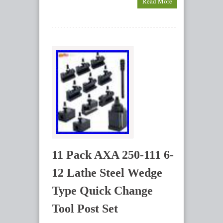
Read More
11 Pack AXA 250-111 6-
12 Lathe Steel Wedge
Type Quick Change
Tool Post Set