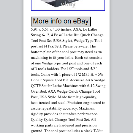
5.91 x 5.51 x 4.33 inches. AXA, for Lathe
Swing 6-12, 4 Pc w/ Lathe Bit. Quick Change
Tool Post Set (USA Style), Wedge Type Tool
post set (4 Pcs/Set). Please be aware: The
bottom plate of the tool post may need extra
machining to fit your lathe. Each set consists
of one Wedge type tool post and one of each
of 3 tools holders. For 1/2″ tools and 5/8″
tools. Come with 1 piece of 1/2 M35 H. + 5%
Cobalt Square Tool Bit. Accusize AXA Wedge
QCTP Set for Lathe Machines with 6-12 Swing
Over Bed. AXA Wedge Quick Change Tool
Post, USA Style. Made from high-quality,
heat-treated tool steel. Precision-engineered to
assure repeatability accuracy. Maximum
rigidity provides chatter-free performance.
Quality Quick Change Tool Post Set. All
working parts are hardened and precision
ground. The tool post includes a black T-Nut