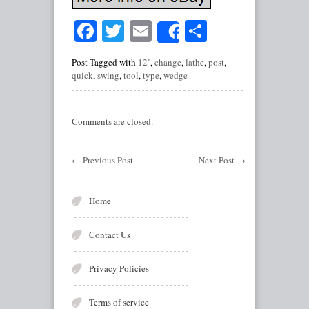
Facebook
Twitter
Email
Share
Share
Post Tagged with
12''
,
change
,
lathe
,
post
,
quick
,
swing
,
tool
,
type
,
wedge
Comments are closed.
←
Previous Post
Next Post
→
Home
Contact Us
Privacy Policies
Terms of service