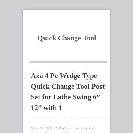
Quick Change Tool
Axa 4 Pc Wedge Type
Quick Change Tool Post
Set for Lathe Swing 6”
12” with 1
May 25, 2026
Posted in
By
wedge