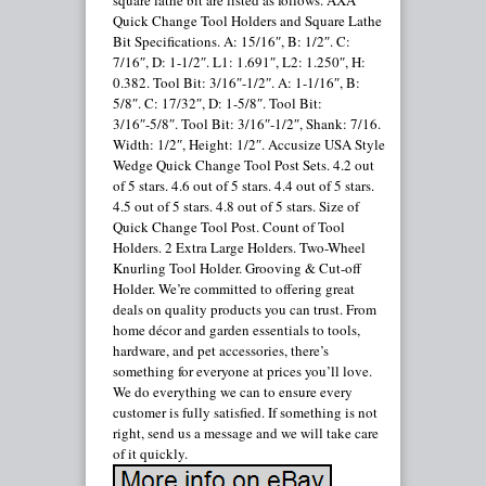
square lathe bit are listed as follows. AXA
Quick Change Tool Holders and Square Lathe
Bit Specifications. A: 15/16″, B: 1/2″. C:
7/16″, D: 1-1/2″. L1: 1.691″, L2: 1.250″, H:
0.382. Tool Bit: 3/16″-1/2″. A: 1-1/16″, B:
5/8″. C: 17/32″, D: 1-5/8″. Tool Bit:
3/16″-5/8″. Tool Bit: 3/16″-1/2″, Shank: 7/16.
Width: 1/2″, Height: 1/2″. Accusize USA Style
Wedge Quick Change Tool Post Sets. 4.2 out
of 5 stars. 4.6 out of 5 stars. 4.4 out of 5 stars.
4.5 out of 5 stars. 4.8 out of 5 stars. Size of
Quick Change Tool Post. Count of Tool
Holders. 2 Extra Large Holders. Two-Wheel
Knurling Tool Holder. Grooving & Cut-off
Holder. We’re committed to offering great
deals on quality products you can trust. From
home décor and garden essentials to tools,
hardware, and pet accessories, there’s
something for everyone at prices you’ll love.
We do everything we can to ensure every
customer is fully satisfied. If something is not
right, send us a message and we will take care
of it quickly.