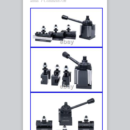
Comments Off
admin