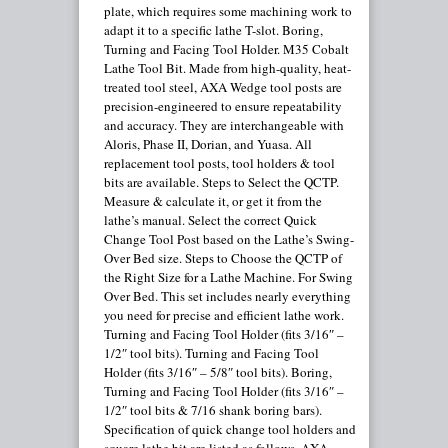
plate, which requires some machining work to
adapt it to a specific lathe T-slot. Boring,
Turning and Facing Tool Holder. M35 Cobalt
Lathe Tool Bit. Made from high-quality, heat-
treated tool steel, AXA Wedge tool posts are
precision-engineered to ensure repeatability
and accuracy. They are interchangeable with
Aloris, Phase II, Dorian, and Yuasa. All
replacement tool posts, tool holders & tool
bits are available. Steps to Select the QCTP.
Measure & calculate it, or get it from the
lathe’s manual. Select the correct Quick
Change Tool Post based on the Lathe’s Swing-
Over Bed size. Steps to Choose the QCTP of
the Right Size for a Lathe Machine. For Swing
Over Bed. This set includes nearly everything
you need for precise and efficient lathe work.
Turning and Facing Tool Holder (fits 3/16″ –
1/2″ tool bits). Turning and Facing Tool
Holder (fits 3/16″ – 5/8″ tool bits). Boring,
Turning and Facing Tool Holder (fits 3/16″ –
1/2″ tool bits & 7/16 shank boring bars).
Specification of quick change tool holders and