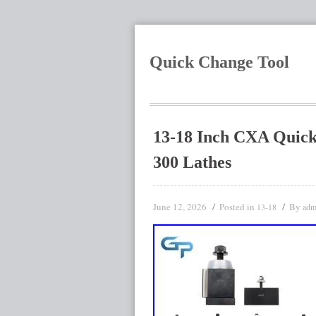
Quick Change Tool
13-18 Inch CXA Quick 
300 Lathes
June 12, 2026
Posted in
By
13-18
adm