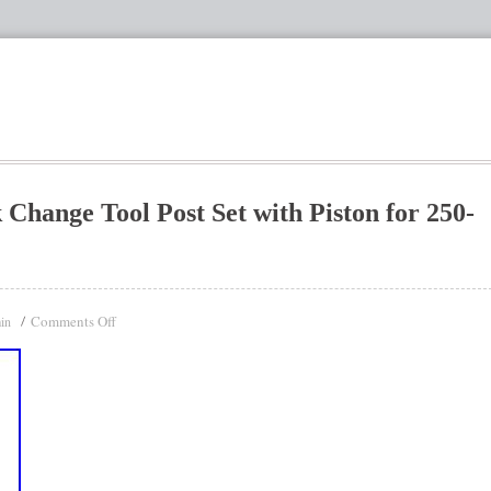
Change Tool Post Set with Piston for 250-
Comments Off
in