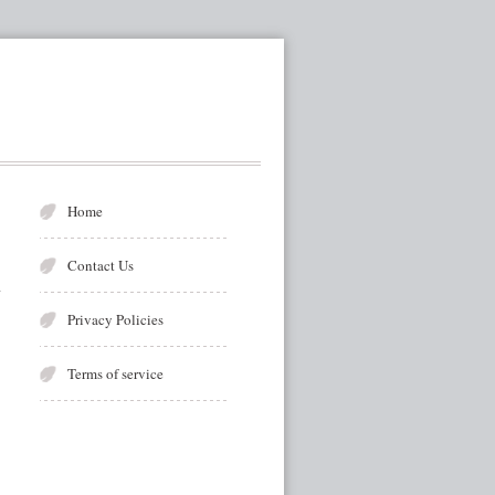
Home
Contact Us
Privacy Policies
Terms of service