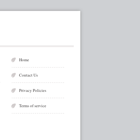
Home
Contact Us
Privacy Policies
Terms of service