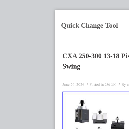
Quick Change Tool
CXA 250-300 13-18 Pis
Swing
June 26, 2026
Posted in
By
250-300
a