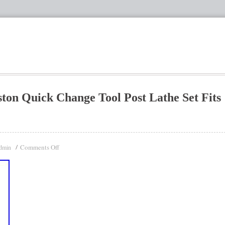
ton Quick Change Tool Post Lathe Set Fits
Comments Off
dmin