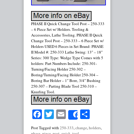
PHASE II Quick Change Tool Post – 250-333
– 6 Piece Set w/ Holders. Tooling &
Accessories, Lathe Tooling. PHASE II Quick
Change Tool Post – 250-333 – 6 Piece Set w/
Holders USED 6 Pieces in Set Brand: PHASE
II Model #: 250-333 Lathe Swing: 13″ – 18″
Series: 300 Type: Wedge Type Comes with 5
holders: Part Numbers Include: 250-301-
Turning/Facing Holder 250-302 –
Boring/Turning/Facing Holder 250-304 –
Boring Bar Holder – 1″ Bore, 3/4″ Bushing
250-307 – Parting Blade Tool 250-310 –
Knurling Tool.
Facebook
Twitter
Email
Share
Share
Post Tagged with
250-333
,
change
,
holders
,
phase
,
piece
,
post
,
quick
,
tool