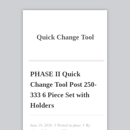
Quick Change Tool
PHASE II Quick
Change Tool Post 250-
333 6 Piece Set with
Holders
June 18, 2026
Posted in
By
phase