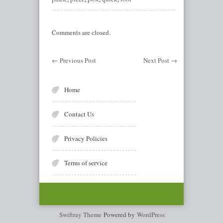
Comments are closed.
←
Previous Post
Next Post
→
Home
Contact Us
Privacy Policies
Terms of service
Swiftray Theme
Powered by
WordPress