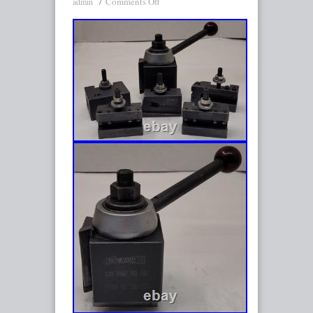
Comments Off
admin