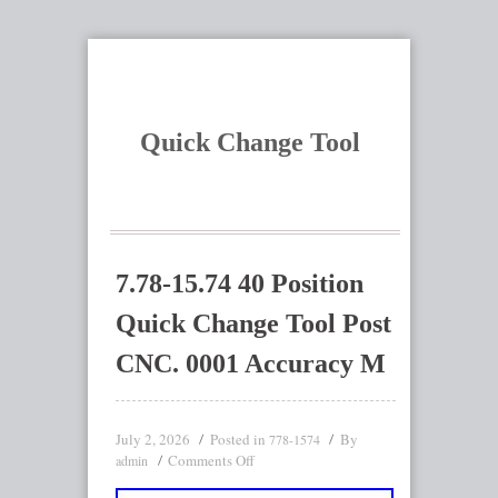
Quick Change Tool
7.78-15.74 40 Position
Quick Change Tool Post
CNC. 0001 Accuracy M
July 2, 2026
Posted in
By
778-1574
Comments Off
admin