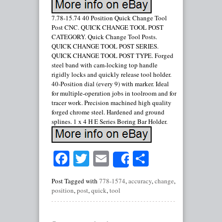
7.78-15.74 40 Position Quick Change Tool
Post CNC. QUICK CHANGE TOOL POST
CATEGORY. Quick Change Tool Posts.
QUICK CHANGE TOOL POST SERIES.
QUICK CHANGE TOOL POST TYPE. Forged
steel band with cam-locking top handle
rigidly locks and quickly release tool holder.
40-Position dial (every 9) with marker. Ideal
for multiple-operation jobs in toolroom and for
tracer work. Precision machined high quality
forged chrome steel. Hardened and ground
splines. 1 x 4 H E Series Boring Bar Holder.
Facebook
Twitter
Email
Share
Share
Post Tagged with
778-1574
,
accuracy
,
change
,
position
,
post
,
quick
,
tool