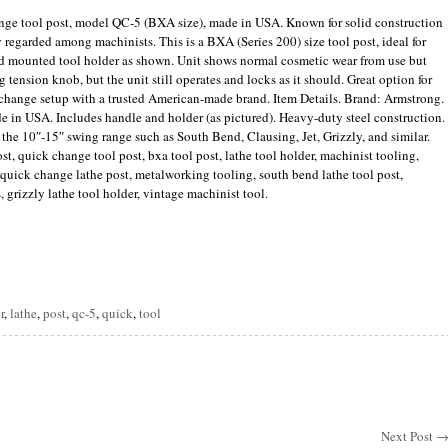
nge tool post, model QC-5 (BXA size), made in USA. Known for solid construction
y regarded among machinists. This is a BXA (Series 200) size tool post, ideal for
nd mounted tool holder as shown. Unit shows normal cosmetic wear from use but
 tension knob, but the unit still operates and locks as it should. Great option for
 change setup with a trusted American-made brand. Item Details. Brand: Armstrong.
 in USA. Includes handle and holder (as pictured). Heavy-duty steel construction.
he 10″-15″ swing range such as South Bend, Clausing, Jet, Grizzly, and similar.
, quick change tool post, bxa tool post, lathe tool holder, machinist tooling,
, quick change lathe post, metalworking tooling, south bend lathe tool post,
s, grizzly lathe tool holder, vintage machinist tool.
are
r
,
lathe
,
post
,
qc-5
,
quick
,
tool
Next Post