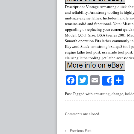
Description: Vintage Armstrong quick cha
and reliability, Armstrong tooling is highl
mid-size engine lathes. Includes handle a
remains solid and functional. Note: Missing
upgrading or replacing your current quick
Model: QC-5. Size: BXA (Series 200). Made
Smooth operation Fits lathes commonly in t
Keyword Stack: armstrong bxa, qc5 tool post
engine lathe tool post, usa made tool post
clausing lathe tooling, jet lathe accessorie
Facebook
Twitter
Email
Sh
Share
Post Tagged with
armstrong
,
change
,
holde
Comments are closed.
←
Previous Post