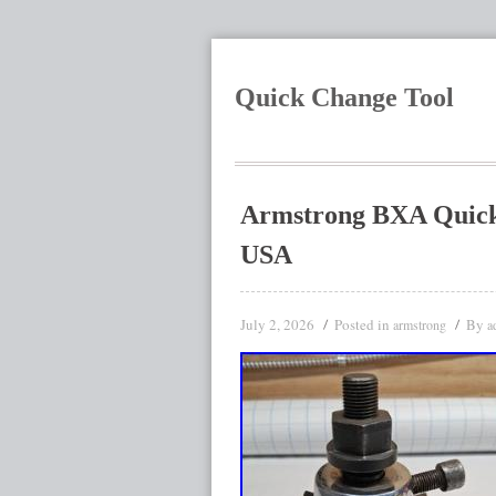
Quick Change Tool
Armstrong BXA Quick 
USA
July 2, 2026
Posted in
By
armstrong
a