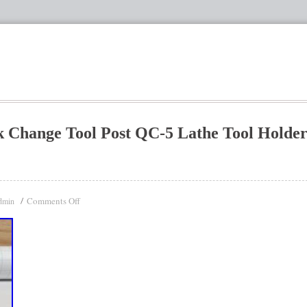
Change Tool Post QC-5 Lathe Tool Holde
Comments Off
dmin