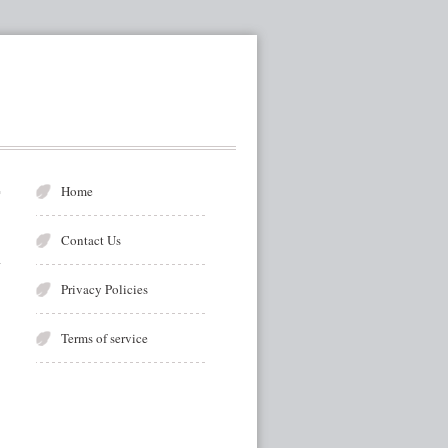
r
Home
Contact Us
Privacy Policies
Terms of service