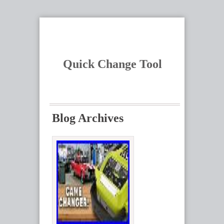
Quick Change Tool
Blog Archives