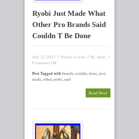
Ryobi Just Made What
Other Pro Brands Said
Couldn T Be Done
July 22, 2023
Posted in
By
ryobi
admin
Comments Off
Post Tagged with
brands
,
couldn
,
done
,
just
,
made
,
other
,
ryobi
,
said
Read More