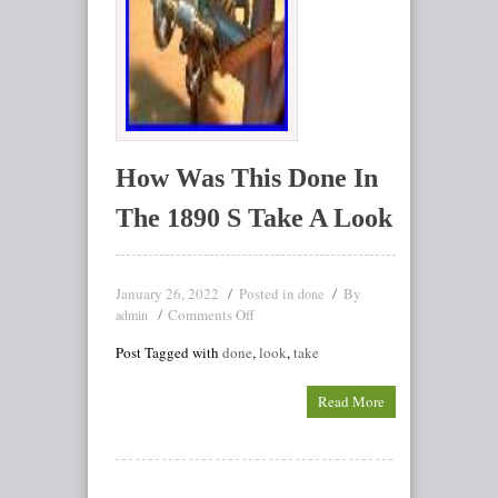
How Was This Done In
The 1890 S Take A Look
January 26, 2022
Posted in
By
done
Comments Off
admin
Post Tagged with
done
,
look
,
take
Read More