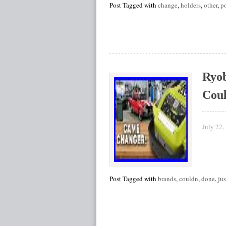
Post Tagged with
change
,
holders
,
other
,
p
Ryob
Cou
July 22,
Post Tagged with
brands
,
couldn
,
done
,
jus