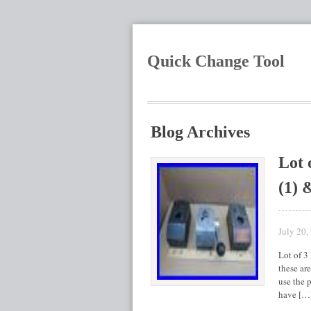
Quick Change Tool
Blog Archives
Lot 
(1) 
July 20,
Lot of 3
these ar
use the p
have […