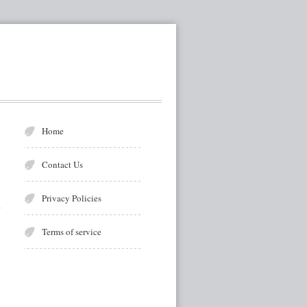
Home
Contact Us
Privacy Policies
Terms of service