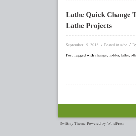
Lathe Quick Change 
Lathe Projects
September 19, 2018
Posted in
B
lathe
Post Tagged with
change
,
holder
,
lathe
,
oth
Swiftray Theme
Powered by
WordPress