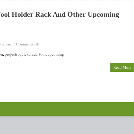
Tool Holder Rack And Other Upcoming
y
Comments Off
admin
er
,
projects
,
quick
,
rack
,
tool
,
upcoming
Read More