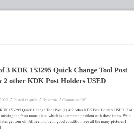
of 3 KDK 153295 Quick Change Tool Post
& 2 other KDK Post Holders USED
 2025
Posted in
By
Comments Off
quick
admin
 KDK 153295 Quick Change Tool Post (1) & 2 other KDK Post Holders USED. 2 of
e missing the front name plate, which is a common problem with these items. With
lates get torn off. All seem to be in good condition. See all the many pictures I
]