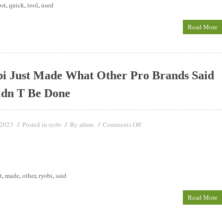
ost
,
quick
,
tool
,
used
Read More
i Just Made What Other Pro Brands Said
ldn T Be Done
 2023
Posted in
By
Comments Off
ryobi
admin
t
,
made
,
other
,
ryobi
,
said
Read More