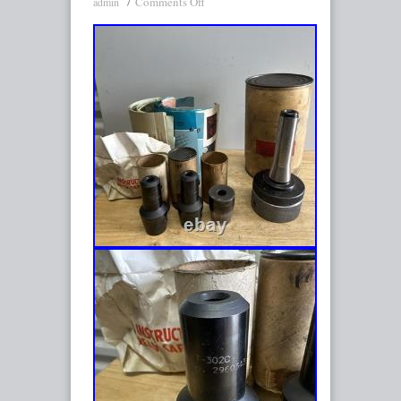
Comments Off
admin