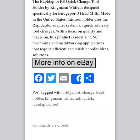
The Rapidaptor R8 Quick Change Tool
Holder by Kingmann-White is designed
specifically for Bridgeport J Head Mills. Made
in the United States, this tool holder uses the
Rapidaptor adapter system for quick and easy
tool changes. With a focus on quality and
precision, this product is ideal for CNC
machining and metalworking applications
that require efficient and reliable toolholding
solutions.
Facebook
Twitter
Email
Share
Share
Post Tagged with
bridgeport
,
change
,
head
,
holder
,
kingmann-white
,
mill
,
quick
,
rapidaptor
,
tool
Comments are closed.