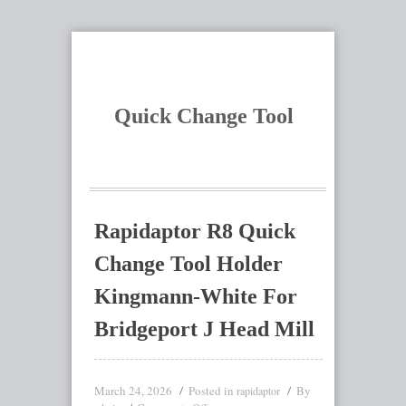
Quick Change Tool
Rapidaptor R8 Quick
Change Tool Holder
Kingmann-White For
Bridgeport J Head Mill
March 24, 2026
Posted in
By
rapidaptor