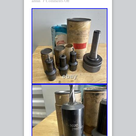
Comments Off
admin