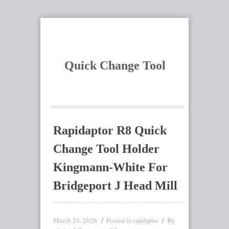
Quick Change Tool
Rapidaptor R8 Quick
Change Tool Holder
Kingmann-White For
Bridgeport J Head Mill
March 24, 2026
Posted in
By
rapidaptor