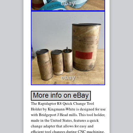
The Rapidaptor R8 Quick Change Tool
Holder by Kingmann-White is designed for use
with Bridgeport J Head mills. This tool holder,
made in the United States, features a quick
change adapter that allows for easy and
efficient tool changes during CNC machining.