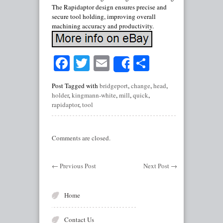
The Rapidaptor design ensures precise and
secure tool holding, improving overall
machining accuracy and productivity.
Facebook
Twitter
Email
Share
Share
Post Tagged with
bridgeport
,
change
,
head
,
holder
,
kingmann-white
,
mill
,
quick
,
rapidaptor
,
tool
Comments are closed.
←
Previous Post
Next Post
→
Home
Contact Us