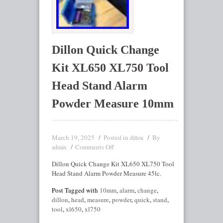
Dillon Quick Change
Kit XL650 XL750 Tool
Head Stand Alarm
Powder Measure 10mm
March 19, 2025
Posted in
By
dillon
Comments Off
admin
Dillon Quick Change Kit XL650 XL750 Tool
Head Stand Alarm Powder Measure 45lc.
Post Tagged with
10mm
,
alarm
,
change
,
dillon
,
head
,
measure
,
powder
,
quick
,
stand
,
tool
,
xl650
,
xl750