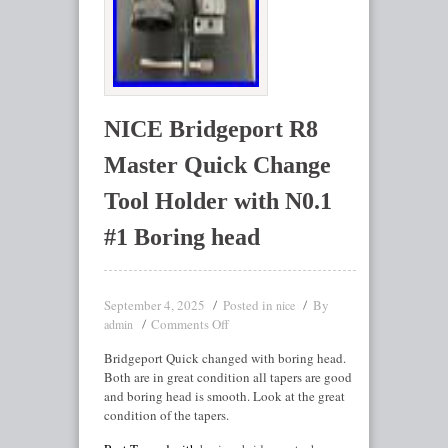
NICE Bridgeport R8
Master Quick Change
Tool Holder with N0.1
#1 Boring head
September 4, 2025
Posted in
By
nice
Comments Off
admin
Bridgeport Quick changed with boring head.
Both are in great condition all tapers are good
and boring head is smooth. Look at the great
condition of the tapers.