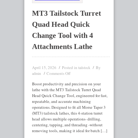
MT3 Tailstock Turret
Quad Head Quick
Change Tool with 4
Attachments Lathe
April 15, 2026
Posted in
By
tailstock
Comments Off
admin
Boost productivity and precision on your
lathe with the MT3 Tailstock Turret Quad
Head Quick Change Tool, engineered for fast,
repeatable, and accurate machining
operations. Designed to fit all Morse Taper 3
(MT3) tailstock lathes, this 4-station turret
head allows multiple operations- drilling,
centering, tapping, and threading -without
removing tools, making it ideal for batch […]