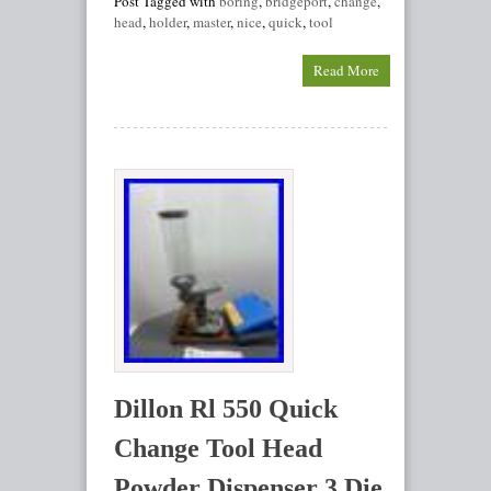
Post Tagged with
boring
,
bridgeport
,
change
,
head
,
holder
,
master
,
nice
,
quick
,
tool
Read More
Dillon Rl 550 Quick
Change Tool Head
Powder Dispenser 3 Die