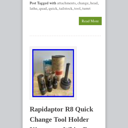
Post Tagged with
attachments
,
change
,
head
,
lathe
,
quad
,
quick
,
tailstock
,
tool
,
turret
Read More
Rapidaptor R8 Quick
Change Tool Holder