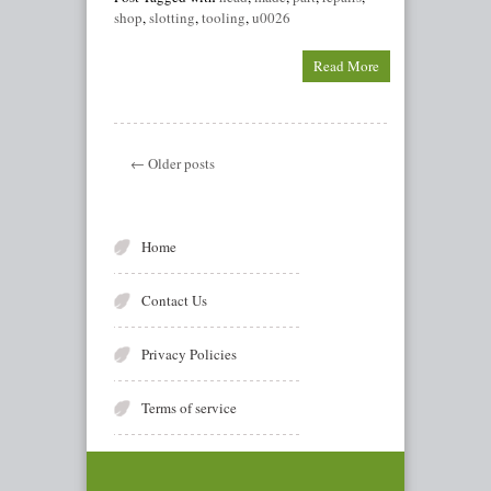
shop
,
slotting
,
tooling
,
u0026
Read More
← Older posts
Home
Contact Us
Privacy Policies
Terms of service