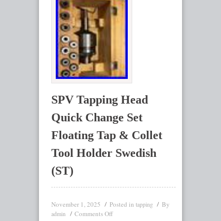
SPV Tapping Head
Quick Change Set
Floating Tap & Collet
Tool Holder Swedish
(ST)
November 1, 2025
Posted in
By
tapping
Comments Off
admin