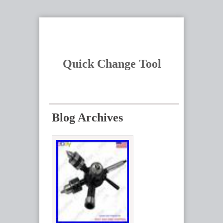
Quick Change Tool
Blog Archives