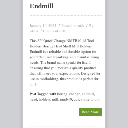
Endmill
January 10, 2025
Posted in
By
quick
Comments Off
admin
This SPI Quick Change NMTB40 18 Tool
Holders Boring Head Shell Mill Holders
Endmill is a reliable and durable option for
your CNC, metalworking, and manufacturing
needs. The brand name speaks for itself,
ensuring that you receive a quality product
that will meet your expectations. Designed for
use in toolholding, this product is perfect for
[…]
Post Tagged with
boring
,
change
,
endmill
,
head
,
holders
,
mill
,
nmtb40
,
quick
,
shell
,
tool
Read More