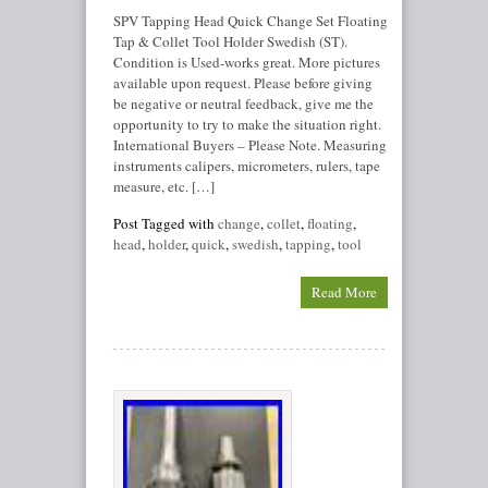
SPV Tapping Head Quick Change Set Floating
Tap & Collet Tool Holder Swedish (ST).
Condition is Used-works great. More pictures
available upon request. Please before giving
be negative or neutral feedback, give me the
opportunity to try to make the situation right.
International Buyers – Please Note. Measuring
instruments calipers, micrometers, rulers, tape
measure, etc. […]
Post Tagged with
change
,
collet
,
floating
,
head
,
holder
,
quick
,
swedish
,
tapping
,
tool
Read More