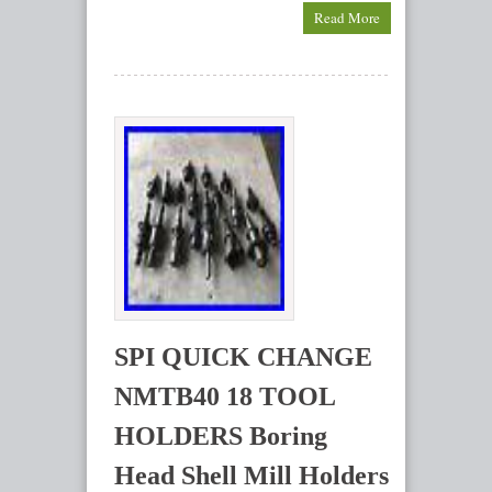
Read More
SPI QUICK CHANGE
NMTB40 18 TOOL
HOLDERS Boring
Head Shell Mill Holders