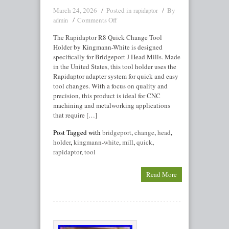
March 24, 2026
Posted in
By
rapidaptor
Comments Off
admin
The Rapidaptor R8 Quick Change Tool
Holder by Kingmann-White is designed
specifically for Bridgeport J Head Mills. Made
in the United States, this tool holder uses the
Rapidaptor adapter system for quick and easy
tool changes. With a focus on quality and
precision, this product is ideal for CNC
machining and metalworking applications
that require […]
Post Tagged with
bridgeport
,
change
,
head
,
holder
,
kingmann-white
,
mill
,
quick
,
rapidaptor
,
tool
Read More