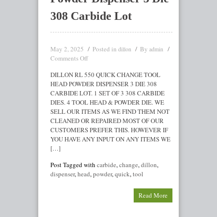
308 Carbide Lot
May 2, 2025
Posted in
By
dillon
admin
Comments Off
DILLON RL 550 QUICK CHANGE TOOL
HEAD POWDER DISPENSER 3 DIE 308
CARBIDE LOT. 1 SET OF 3 308 CARBIDE
DIES. 4 TOOL HEAD & POWDER DIE. WE
SELL OUR ITEMS AS WE FIND THEM NOT
CLEANED OR REPAIRED MOST OF OUR
CUSTOMERS PREFER THIS. HOWEVER IF
YOU HAVE ANY INPUT ON ANY ITEMS WE
[…]
Post Tagged with
carbide
,
change
,
dillon
,
dispenser
,
head
,
powder
,
quick
,
tool
Read More