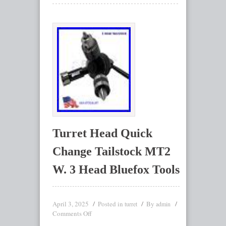
Turret Head Quick
Change Tailstock MT2
W. 3 Head Bluefox Tools
April 3, 2025
Posted in
By
turret
admin
Comments Off