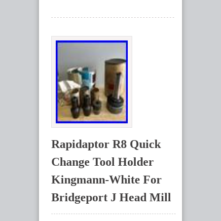
Rapidaptor R8 Quick
Change Tool Holder
Kingmann-White For
Bridgeport J Head Mill