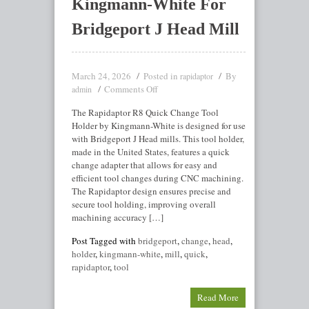
Kingmann-White For
Bridgeport J Head Mill
March 24, 2026
Posted in
By
rapidaptor
Comments Off
admin
The Rapidaptor R8 Quick Change Tool
Holder by Kingmann-White is designed for use
with Bridgeport J Head mills. This tool holder,
made in the United States, features a quick
change adapter that allows for easy and
efficient tool changes during CNC machining.
The Rapidaptor design ensures precise and
secure tool holding, improving overall
machining accuracy […]
Post Tagged with
bridgeport
,
change
,
head
,
holder
,
kingmann-white
,
mill
,
quick
,
rapidaptor
,
tool
Read More