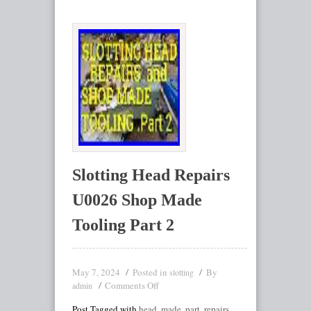
Slotting Head Repairs
U0026 Shop Made
Tooling Part 2
May 7, 2024
Posted in
By
slotting
Comments Off
admin
Post Tagged with
head
,
made
,
part
,
repairs
,