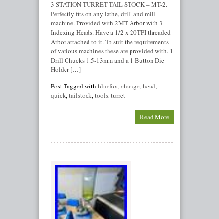
3 STATION TURRET TAIL STOCK – MT-2.
Perfectly fits on any lathe, drill and mill
machine. Provided with 2MT Arbor with 3
Indexing Heads. Have a 1/2 x 20TPI threaded
Arbor attached to it. To suit the requirements
of various machines these are provided with. 1
Drill Chucks 1.5-13mm and a 1 Button Die
Holder […]
Post Tagged with
bluefox
,
change
,
head
,
quick
,
tailstock
,
tools
,
turret
Read More