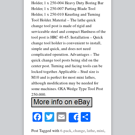
Holder, 1 x 250-004 Heavy Duty Boring Bar
Holder, 1 x 250-007 Parting Blade Tool
Holder, 1 x 250-010 Knurling and Turning
Tool Holder. Material – The lathe quick
change tool post is made of rigid and
serviceable steel and compact Hardness of the
tool post is HRC 40-45. Installation – Quick
change tool holder is convenient to install,
simple and quick, and does not need
complicated operation. Advantages – The
quick change tool posts being slid on the
center post. Turning and facing tools can be
locked together. Applicable – Stud size is
M10 and is perfect for most mini lathes,
although modification may be needed for
some machines. OXA Wedge Type Tool Post
250-000.
Facebook
Twitter
Email
Share
Share
Post Tagged with
6-pack
,
change
,
lathe
,
mini
,