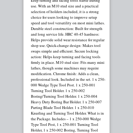
keep turning and facing tools stable during
use. With an M10 stud size and a practical
selection of holders included, it is a strong
choice for users looking to improve setup
speed and tool versatility on most mini lathes.
Durable steel construction: Built for strength
and long service life. HRC 40-45 hardness:
Helps provide solid wear resistance for regular
shop use. Quick-change design: Makes tool
swaps simple and efficient. Secure locking
action: Helps keep turning and facing tools
firmly in place. M10 stud size: Fits many mini
lathes, though some machines may require
modification. Chrome finish: Adds a clean,
professional look. Included in the set. 1 x 250-
000 Wedge Type Tool Post. 1 x 250-001
Turning Tool Holder. 1 x 250-002
Boring/Turning Tool Holder. 1 x 250-004
Heavy Duty Boring Bar Holder. 1 x 250-007
Parting Blade Tool Holder. 1 x 250-010
Knurling and Turning Tool Holder. What is in
the Package. Includes – 1 x 250-000 Wedge
Type Tool Post, 1 x 250-001 Turning Tool
Holder, 1 x 250-002 Boring, Turning Tool