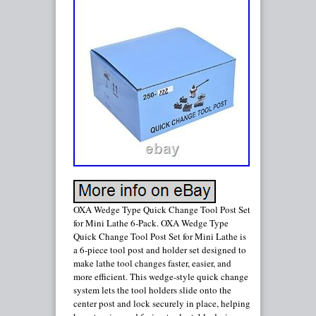
OXA Wedge Type Quick Change Tool Post Set
for Mini Lathe 6-Pack. OXA Wedge Type
Quick Change Tool Post Set for Mini Lathe is
a 6-piece tool post and holder set designed to
make lathe tool changes faster, easier, and
more efficient. This wedge-style quick change
system lets the tool holders slide onto the
center post and lock securely in place, helping