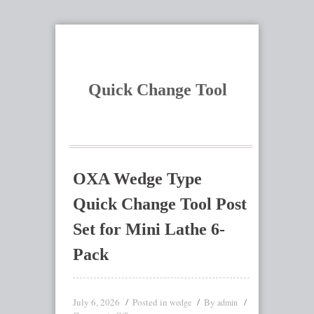
Quick Change Tool
OXA Wedge Type
Quick Change Tool Post
Set for Mini Lathe 6-
Pack
July 6, 2026
Posted in
By
wedge
admin