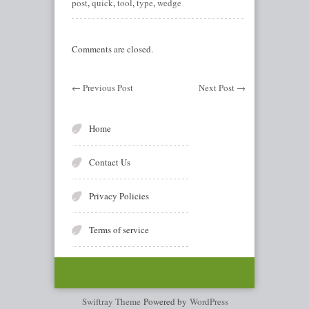
post
,
quick
,
tool
,
type
,
wedge
Comments are closed.
←
Previous Post
Next Post
→
Home
Contact Us
Privacy Policies
Terms of service
Swiftray Theme
Powered by
WordPress