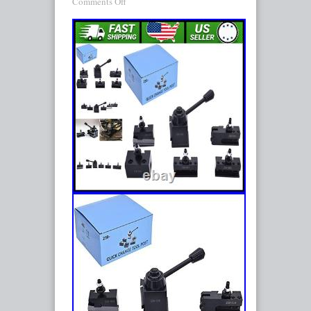
Comments Off