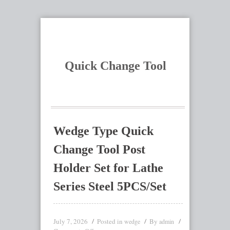
Quick Change Tool
Wedge Type Quick
Change Tool Post
Holder Set for Lathe
Series Steel 5PCS/Set
July 7, 2026
Posted in
By
wedge
admin