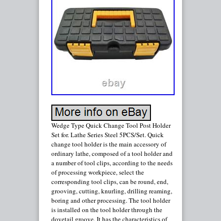
Wedge Type Quick Change Tool Post Holder
Set for. Lathe Series Steel 5PCS/Set. Quick
change tool holder is the main accessory of
ordinary lathe, composed of a tool holder and
a number of tool clips, according to the needs
of processing workpiece, select the
corresponding tool clips, can be round, end,
grooving, cutting, knurling, drilling reaming,
boring and other processing. The tool holder
is installed on the tool holder through the
dovetail groove. It has the characteristics of