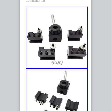
Comments Off