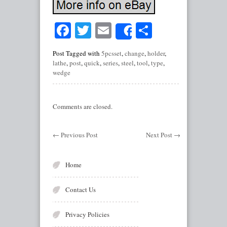
Facebook
Twitter
Email
Share
Share
Post Tagged with
5pcsset
,
change
,
holder
,
lathe
,
post
,
quick
,
series
,
steel
,
tool
,
type
,
wedge
Comments are closed.
←
Previous Post
Next Post
→
Home
Contact Us
Privacy Policies