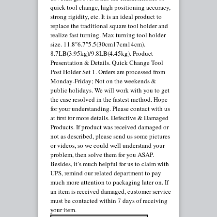
quick tool change, high positioning accuracy,
strong rigidity, etc. It is an ideal product to
replace the traditional square tool holder and
realize fast turning. Max turning tool holder
size. 11.8″6.7″5.5(30cm17cm14cm).
8.7LB(3.95kg)/9.8LB(4.45kg). Product
Presentation & Details. Quick Change Tool
Post Holder Set 1. Orders are processed from
Monday-Friday; Not on the weekends &
public holidays. We will work with you to get
the case resolved in the fastest method. Hope
for your understanding. Please contact with us
at first for more details. Defective & Damaged
Products. If product was received damaged or
not as described, please send us some pictures
or videos, so we could well understand your
problem, then solve them for you ASAP.
Besides, it’s much helpful for us to claim with
UPS, remind our related department to pay
much more attention to packaging later on. If
an item is received damaged, customer service
must be contacted within 7 days of receiving
your item.